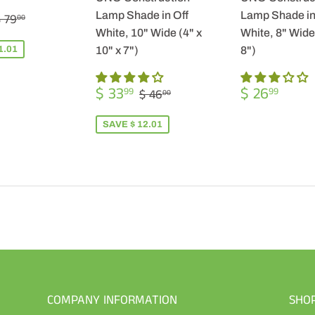
$
REGULAR PRICE
$ 79.00
Lamp Shade in Off
Lamp Shade in
 79
00
57.99
White, 10" Wide (4" x
White, 8" Wide 
1.01
10" x 7")
8")
SALE
$
REGULA
$
REGULAR PRICE
$ 46.00
$ 33
$ 26
99
99
$ 46
00
PRICE
33.99
PRICE
26.9
SAVE $ 12.01
COMPANY INFORMATION
SHO