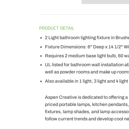
PRODUCT DETAIL
2 Light bathroom lighting fixture in Brus
Fixture Dimensions: 6" Deep x 14 1/2" Wi
Requires 2 medium base light bulb, 60 wa
UL listed for bathroom wall installation a
well as powder rooms and make up room
Also available in 1 light, 3 light and 4 ligh
Aspen Creative is dedicated to offering a
priced portable lamps, kitchen pendants, v
fixtures, lamp shades, and lamp accesso
follow current trends and develop cool n