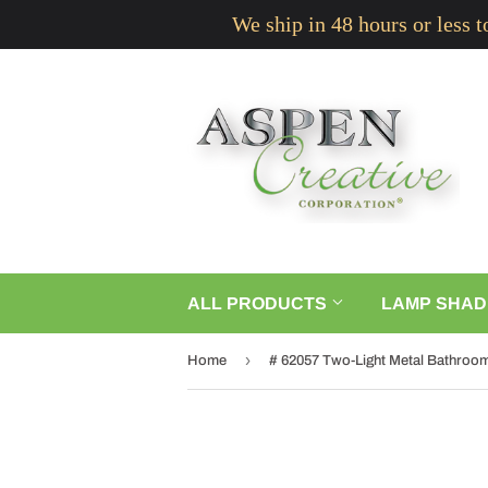
We ship in 48 hours or less 
ALL PRODUCTS
LAMP SHAD
›
Home