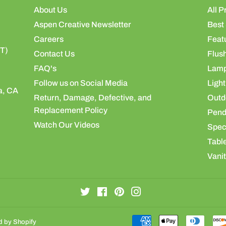
About Us
All P
Aspen Creative Newsletter
Best 
Careers
Feat
ST)
Contact Us
Flus
FAQ's
Lamp
Follow us on Social Media
Light
a, CA
Return, Damage, Defective, and
Outdo
Replacement Policy
Pend
Watch Our Videos
Speci
Table
Vanit
Twitter
Facebook
Pinterest
Instagram
 by Shopify