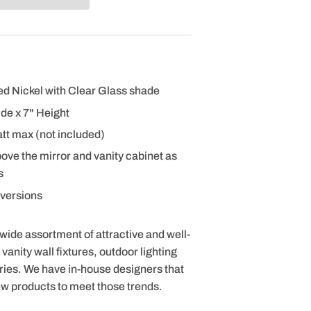
hed Nickel with Clear Glass shade
de x 7" Height
tt max (not included)
bove the mirror and vanity cabinet as
s
t versions
 wide assortment of attractive and well-
anity wall fixtures, outdoor lighting
ries. We have in-house designers that
ew products to meet those trends.