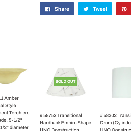
Share
Share
Tweet
Tweet
on
on
Facebook
Twitter
SOLD OUT
11 Amber
al Style
ent Torchiere
# 58752 Transitional
# 58302 Transi
de, 5-1/2"
Hardback Empire Shape
Drum (Cylinde
-1/2" diameter
UNO Construction
UNO Construc