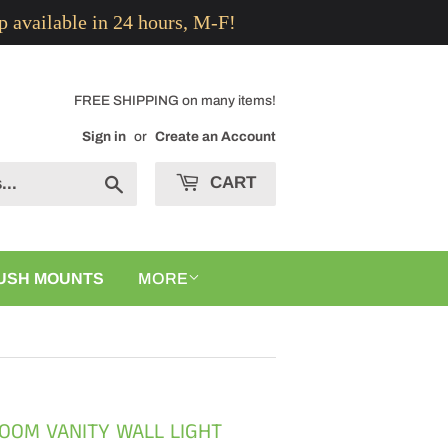
p available in 24 hours, M-F!
FREE SHIPPING on many items!
Sign in
or
Create an Account
CART
Search
USH MOUNTS
MORE
OOM VANITY WALL LIGHT