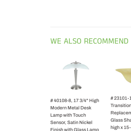
WE ALSO RECOMMEND
# 23101-
# 40108-8, 17 3/4" High
Transition
Modern Metal Desk
Replacem
Lamp with Touch
Glass Sha
Sensor, Satin Nickel
high x 15
Finish with Glass Lamp