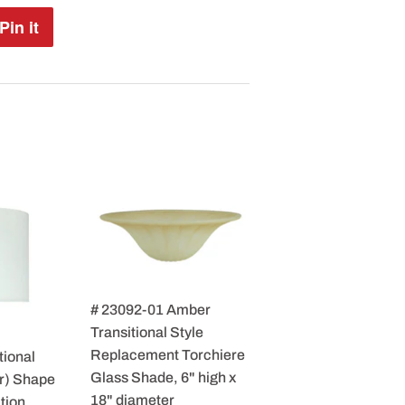
Pin it
Pin
on
Pinterest
# 23092-01 Amber
Transitional Style
Replacement Torchiere
tional
Glass Shade, 6" high x
r) Shape
18" diameter
tion