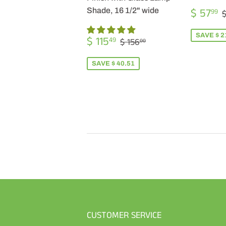
SALE
$ 57
Shade, 16 1/2" wide
99
$
PRICE
SALE
$
SAVE $ 2
REGULAR PRICE
$ 156.00
$ 115
49
$ 156
00
PRICE
115.49
SAVE $ 40.51
CUSTOMER SERVICE