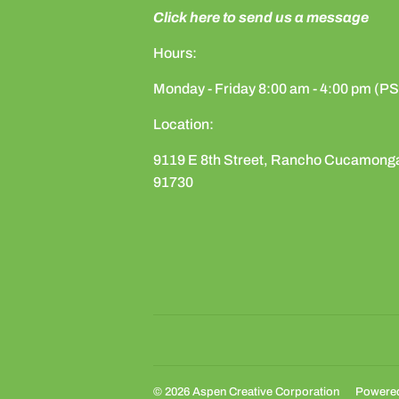
Click here to send us a message
Hours:
Monday - Friday 8:00 am - 4:00 pm (P
Location:
9119 E 8th Street, Rancho Cucamong
91730
© 2026
Aspen Creative Corporation
Powered