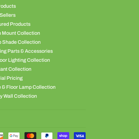
roducts
Sellers
ured Products
h Mount Collection
 Shade Collection
ing Parts & Accessories
or Lighting Collection
ant Collection
al Pricing
 & Floor Lamp Collection
y Wall Collection
Payment