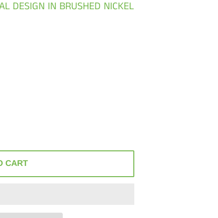
ONAL DESIGN IN BRUSHED NICKEL
O CART