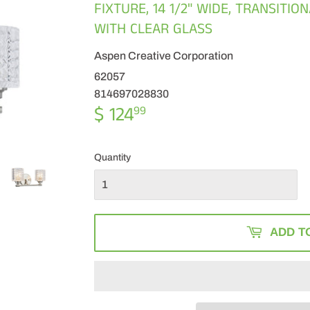
FIXTURE, 14 1/2" WIDE, TRANSITI
WITH CLEAR GLASS
Aspen Creative Corporation
62057
814697028830
$ 124
$
99
124.99
Quantity
ADD T