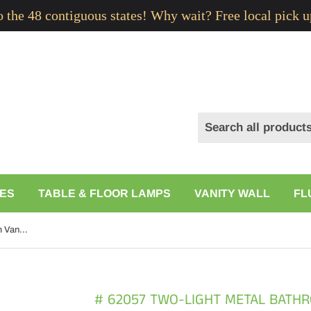
to the 48 contiguous states! Why wait? Free local pick u
ES
TABLE & FLOOR LAMPS
VANITY WALL
FL
# 62057 Two-Light Metal Bathroom Vanity Wall Light Fixture, 14 1/2" Wide, Transitional Design in Brushed Nickel with Clear Glass
# 62057 TWO-LIGHT METAL BATHR