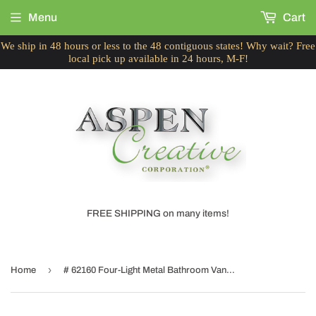
Menu
Cart
We ship in 48 hours or less to the 48 contiguous states! Why wait? Free
local pick up available in 24 hours, M-F!
FREE SHIPPING on many items!
›
Home
# 62160 Four-Light Metal Bathroom Vanity Wall Light Fixture, 28-1/2" Wide, Transitional Design in Brushed Nickel