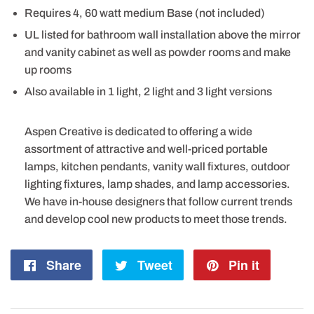
Requires 4, 60 watt medium Base (not included)
UL listed for bathroom wall installation above the mirror
and vanity cabinet as well as powder rooms and make
up rooms
Also available in 1 light, 2 light and 3 light versions
Aspen Creative is dedicated to offering a wide
assortment of attractive and well-priced portable
lamps, kitchen pendants, vanity wall fixtures, outdoor
lighting fixtures, lamp shades, and lamp accessories.
We have in-house designers that follow current trends
and develop cool new products to meet those trends.
Share
Share
Tweet
Tweet
Pin it
Pin
on
on
on