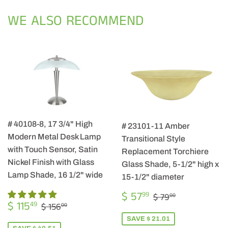
Facebook
Twitter
Pintere
WE ALSO RECOMMEND
# 40108-8, 17 3/4" High
# 23101-11 Amber
Modern Metal Desk Lamp
Transitional Style
with Touch Sensor, Satin
Replacement Torchiere
Nickel Finish with Glass
Glass Shade, 5-1/2" high x
Lamp Shade, 16 1/2" wide
15-1/2" diameter
SALE
$
REGULAR PRIC
$ 79.00
$ 57
99
$ 79
00
SALE
$
PRICE
57.99
REGULAR PRICE
$ 156.00
$ 115
49
$ 156
00
PRICE
115.49
SAVE $ 21.01