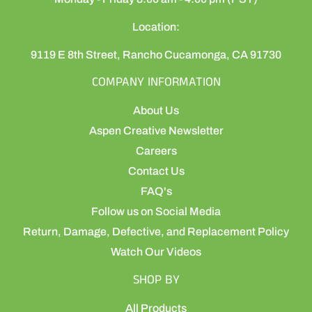
Location:
9119 E 8th Street, Rancho Cucamonga, CA 91730
COMPANY INFORMATION
About Us
Aspen Creative Newsletter
Careers
Contact Us
FAQ's
Follow us on Social Media
Return, Damage, Defective, and Replacement Policy
Watch Our Videos
SHOP BY
All Products