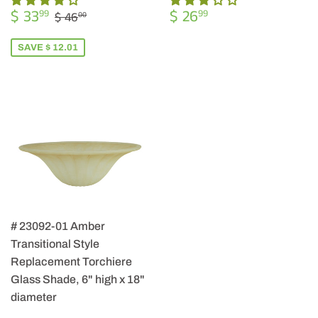
SALE
$
REGULAR
$
REGULAR PRICE
$ 46.00
$ 33
$ 26
99
99
$ 46
00
PRICE
33.99
PRICE
26.99
SAVE $ 12.01
# 23092-01 Amber
Transitional Style
Replacement Torchiere
Glass Shade, 6" high x 18"
diameter