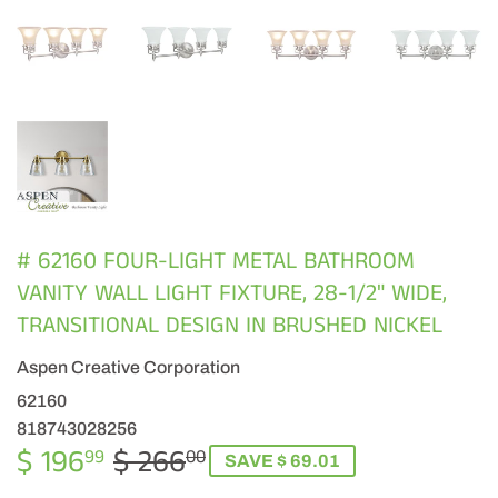
# 62160 FOUR-LIGHT METAL BATHROOM
VANITY WALL LIGHT FIXTURE, 28-1/2" WIDE,
TRANSITIONAL DESIGN IN BRUSHED NICKEL
Aspen Creative Corporation
62160
818743028256
$ 196
$ 266
REGULAR
$
SALE
$
99
00
SAVE $ 69.01