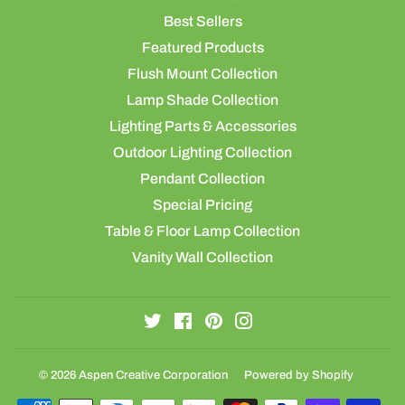
Best Sellers
Featured Products
Flush Mount Collection
Lamp Shade Collection
Lighting Parts & Accessories
Outdoor Lighting Collection
Pendant Collection
Special Pricing
Table & Floor Lamp Collection
Vanity Wall Collection
Twitter
Facebook
Pinterest
Instagram
© 2026
Aspen Creative Corporation
Powered by Shopify