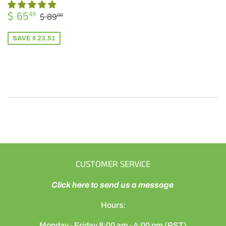
SALE
$
REGULAR PRICE
$ 89.00
$ 65
49
$ 89
00
PRICE
65.49
SAVE $ 23.51
CUSTOMER SERVICE
Click here to send us a message
Hours:
Monday - Friday 8:00 am - 4:00 pm (PST)