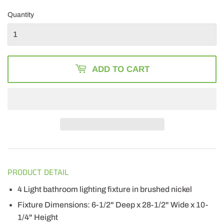
PRICE
266.00
PRICE
196.99
Quantity
ADD TO CART
PRODUCT DETAIL
4 Light bathroom lighting fixture in brushed nickel
Fixture Dimensions: 6-1/2" Deep x 28-1/2" Wide x 10-
1/4" Height