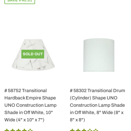
SAVE $ 40.51
SOLD OUT
# 58752 Transitional
# 58302 Transitional Drum
Hardback Empire Shape
(Cylinder) Shape UNO
UNO Construction Lamp
Construction Lamp Shade
Shade in Off White, 10"
in Off White, 8" Wide (8" x
Wide (4" x 10" x 7")
8" x 8")