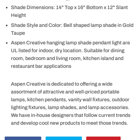
Shade Dimensions: 14" Top x 16" Bottom x 12" Slant
Height
Shade Style and Color: Bell shaped lamp shade in Gold
Taupe
Aspen Creative hanging lamp shade pendant light are
UL listed for indoor, dry location. Suitable for dining
room, bedroom and living room, kitchen island and
restaurant bar applications
Aspen Creative is dedicated to offering a wide
assortment of attractive and well-priced portable
lamps, kitchen pendants, vanity wall fixtures, outdoor
lighting fixtures, lamp shades, and lamp accessories.
We have in-house designers that follow current trends
and develop cool new products to meet those trends.