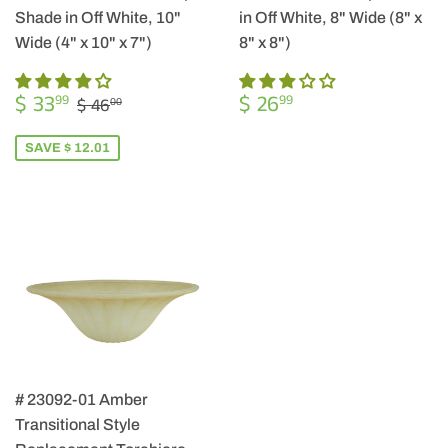
Shade in Off White, 10"
in Off White, 8" Wide (8" x
Wide (4" x 10" x 7")
8" x 8")
SALE
$
REGULAR
$
REGULAR PRICE
$ 46.00
$ 33
$ 26
99
99
$ 46
00
PRICE
33.99
PRICE
26.99
SAVE $ 12.01
# 23092-01 Amber
Transitional Style