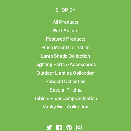
SHOP BY
All Products
Best Sellers
Featured Products
Flush Mount Collection
Lamp Shade Collection
Lighting Parts & Accessories
Outdoor Lighting Collection
Pendant Collection
Special Pricing
Table & Floor Lamp Collection
Vanity Wall Collection
Twitter
Facebook
Pinterest
Instagram