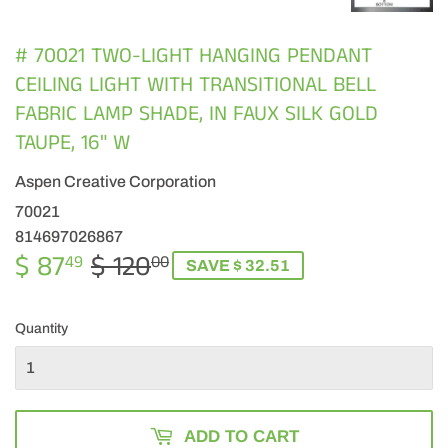
# 70021 TWO-LIGHT HANGING PENDANT
CEILING LIGHT WITH TRANSITIONAL BELL
FABRIC LAMP SHADE, IN FAUX SILK GOLD
TAUPE, 16" W
Aspen Creative Corporation
70021
814697026867
$ 87
$ 120
REGULAR
$
SALE
$
49
00
SAVE $ 32.51
PRICE
120.00
PRICE
87.49
Quantity
ADD TO CART