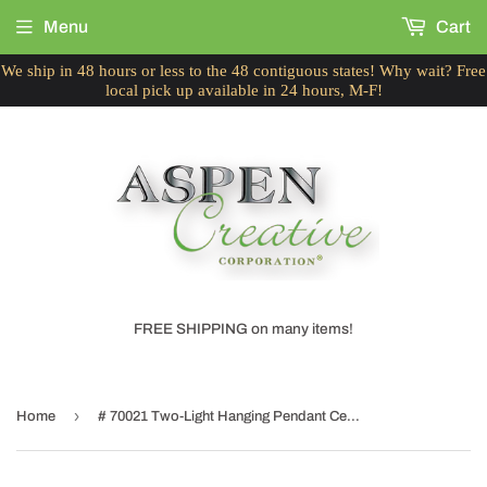
Menu
Cart
We ship in 48 hours or less to the 48 contiguous states! Why wait? Free
local pick up available in 24 hours, M-F!
FREE SHIPPING on many items!
›
Home
# 70021 Two-Light Hanging Pendant Ceiling Light with Transitional Bell Fabric Lamp Shade, in Faux Silk Gold Taupe, 16" W