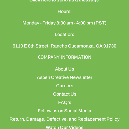
Hours:
Monday - Friday 8:00 am - 4:00 pm (PST)
Location:
9119 E 8th Street, Rancho Cucamonga, CA 91730
COMPANY INFORMATION
About Us
Aspen Creative Newsletter
Careers
Contact Us
FAQ's
Follow us on Social Media
Return, Damage, Defective, and Replacement Policy
Watch Our Videos