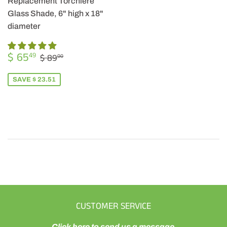
Replacement Torchiere
Glass Shade, 6" high x 18"
diameter
SALE
$
REGULAR PRICE
$ 89.00
$ 65
49
$ 89
00
PRICE
65.49
SAVE $ 23.51
CUSTOMER SERVICE
Click here to send us a message