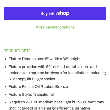
More payment options
PRODUCT DETAIL
Fixture Dimensions: 8" width x 82" height
Fixture provided with 60" of field-cuttable cord and
includes all required hardware for installation, including
5" canopy kit & light socket
Fixture Finish: Oil Rubbed Bronze
Fixture Style: Transitional
Requires 2 – E26 medium base light bulb – 60 watt max
(not included) or an energy efficient alternative