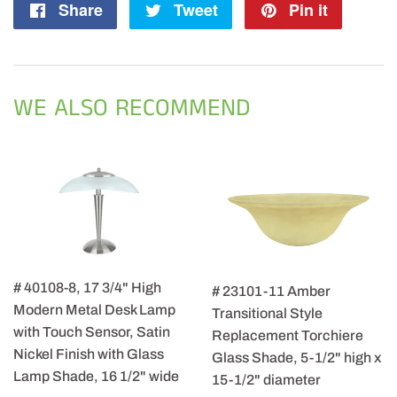
Share
Share
Tweet
Tweet
Pin it
Pin
on
on
on
Facebook
Twitter
Pintere
WE ALSO RECOMMEND
# 40108-8, 17 3/4" High
# 23101-11 Amber
Modern Metal Desk Lamp
Transitional Style
with Touch Sensor, Satin
Replacement Torchiere
Nickel Finish with Glass
Glass Shade, 5-1/2" high x
Lamp Shade, 16 1/2" wide
15-1/2" diameter