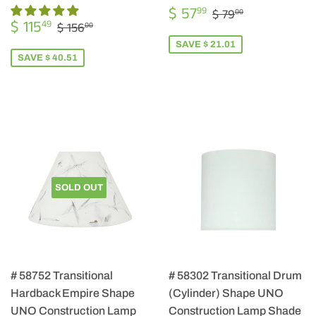
SALE
$
REGULAR PRIC
$ 79.00
$ 57
99
$ 79
00
SALE
$
PRICE
57.99
REGULAR PRICE
$ 156.00
$ 115
49
$ 156
00
PRICE
115.49
SAVE $ 21.01
SAVE $ 40.51
SOLD OUT
# 58752 Transitional
# 58302 Transitional Drum
Hardback Empire Shape
(Cylinder) Shape UNO
UNO Construction Lamp
Construction Lamp Shade