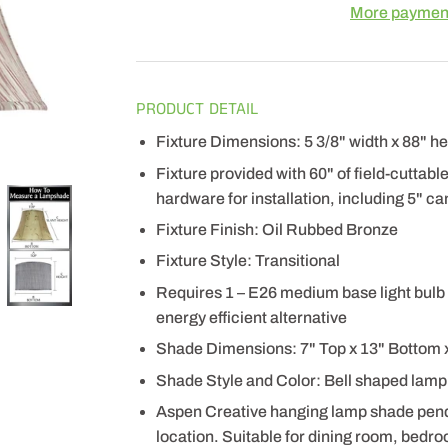
More payment
PRODUCT DETAIL
Fixture Dimensions: 5 3/8" width x 88" he
Fixture provided with 60" of field-cuttabl
hardware for installation, including 5" can
Fixture Finish: Oil Rubbed Bronze
Fixture Style: Transitional
Requires 1 – E26 medium base light bulb 
energy efficient alternative
Shade Dimensions: 7" Top x 13" Bottom x
Shade Style and Color: Bell shaped lamp
Aspen Creative hanging lamp shade pendant
location. Suitable for dining room, bedro