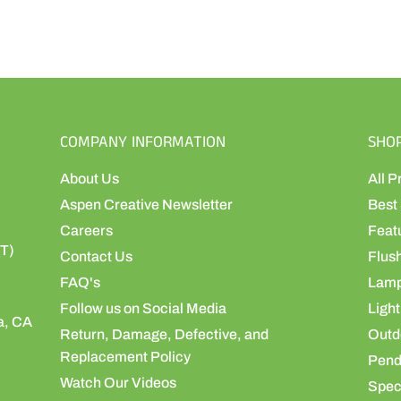
COMPANY INFORMATION
SHO
About Us
All P
Aspen Creative Newsletter
Best 
Careers
Feat
ST)
Contact Us
Flus
FAQ's
Lamp
Follow us on Social Media
Light
a, CA
Return, Damage, Defective, and
Outdo
Replacement Policy
Pend
Watch Our Videos
Speci