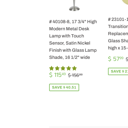
# 23101-
# 40108-8, 17 3/4" High
Transition
Modern Metal Desk
Replacem
Lamp with Touch
Glass Sha
Sensor, Satin Nickel
high x 15
Finish with Glass Lamp
SALE
$ 57
Shade, 16 1/2" wide
99
$
PRICE
SALE
$
SAVE $ 2
REGULAR PRICE
$ 156.00
$ 115
49
$ 156
00
PRICE
115.49
SAVE $ 40.51