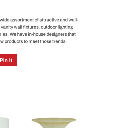
 wide assortment of attractive and well-
anity wall fixtures, outdoor lighting
ries. We have in-house designers that
ew products to meet those trends.
Pin it
Pin
on
Pinterest