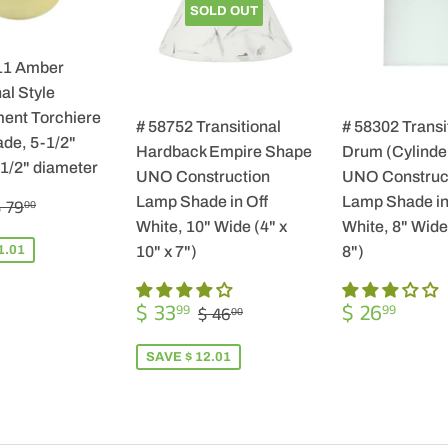
SOLD OUT
11 Amber
al Style
ent Torchiere
# 58752 Transitional
# 58302 Transi
de, 5-1/2"
Hardback Empire Shape
Drum (Cylinde
-1/2" diameter
UNO Construction
UNO Construc
$
REGULAR PRICE
$ 79.00
Lamp Shade in Off
Lamp Shade in
 79
00
57.99
White, 10" Wide (4" x
White, 8" Wide 
1.01
10" x 7")
8")
SALE
$
REGULA
$
REGULAR PRICE
$ 46.00
$ 33
$ 26
99
99
$ 46
00
PRICE
33.99
PRICE
26.9
SAVE $ 12.01