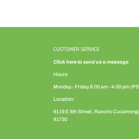
CUSTOMER SERVICE
Click here to send us a message
Hours:
Monday - Friday 8:00 am - 4:00 pm (P
Location:
9119 E 8th Street, Rancho Cucamong
91730