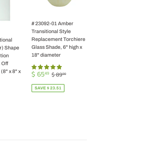
# 23092-01 Amber
Transitional Style
Replacement Torchiere
tional
Glass Shade, 6" high x
r) Shape
18" diameter
tion
 Off
SALE
$
(8" x 8" x
REGULAR PRICE
$ 89.00
$ 65
49
$ 89
00
PRICE
65.49
SAVE $ 23.51
R
9