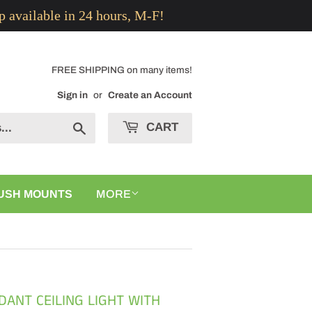
p available in 24 hours, M-F!
FREE SHIPPING on many items!
Sign in
or
Create an Account
CART
Search
USH MOUNTS
MORE
DANT CEILING LIGHT WITH