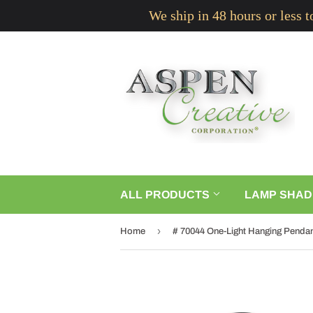
We ship in 48 hours or less 
ALL PRODUCTS
LAMP SHAD
›
Home