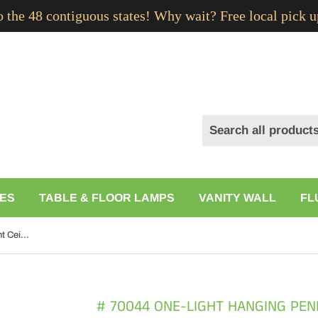
to the 48 contiguous states! Why wait? Free local pick u
ES
TABLE & FLOOR LAMPS
VANITY WALL
FL
# 70044 One-Light Hanging Pendant Ceiling Light with Transitional Bell Fabric Lamp Shade, Off White with Red Stripes, 13" W
# 70044 ONE-LIGHT HANGING PEN