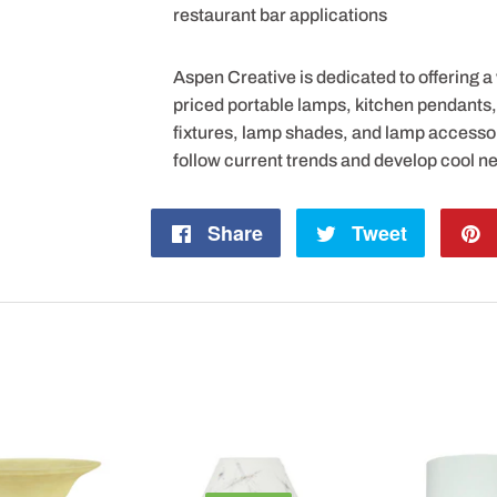
restaurant bar applications
Aspen Creative is dedicated to offering a
priced portable lamps, kitchen pendants, v
fixtures, lamp shades, and lamp accesso
follow current trends and develop cool n
Share
Share
Tweet
Tweet
on
on
Facebook
Twitter