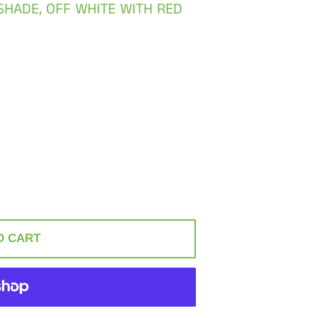
SHADE, OFF WHITE WITH RED
O CART