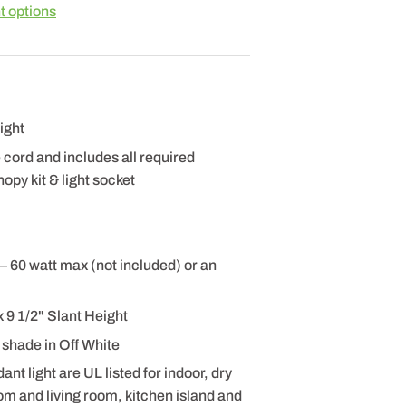
 options
ight
e cord and includes all required
opy kit & light socket
– 60 watt max (not included) or an
 9 1/2" Slant Height
 shade in Off White
 light are UL listed for indoor, dry
om and living room, kitchen island and