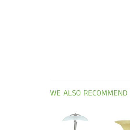
WE ALSO RECOMMEND