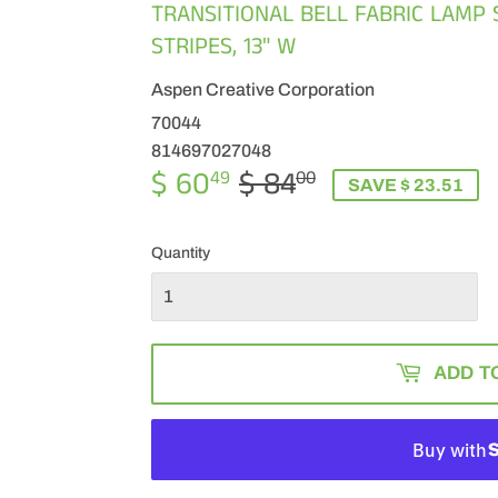
TRANSITIONAL BELL FABRIC LAMP 
STRIPES, 13" W
Aspen Creative Corporation
70044
814697027048
$ 60
$ 84
REGULAR
$
SALE
$
49
00
SAVE $ 23.51
PRICE
84.00
PRICE
60.49
Quantity
ADD T