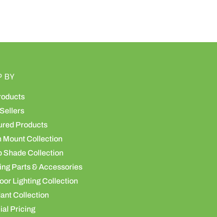
P BY
roducts
Sellers
ured Products
h Mount Collection
 Shade Collection
ing Parts & Accessories
or Lighting Collection
ant Collection
al Pricing