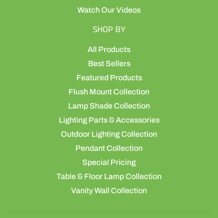
Watch Our Videos
SHOP BY
All Products
Best Sellers
Featured Products
Flush Mount Collection
Lamp Shade Collection
Lighting Parts & Accessories
Outdoor Lighting Collection
Pendant Collection
Special Pricing
Table & Floor Lamp Collection
Vanity Wall Collection