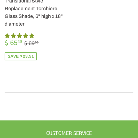
Transitional Style
Replacement Torchiere
Glass Shade, 6" high x 18"
diameter
SALE
$
REGULAR PRICE
$ 89.00
$ 65
49
$ 89
00
PRICE
65.49
SAVE $ 23.51
CUSTOMER SERVICE