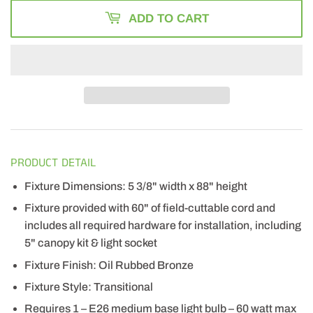
ADD TO CART
PRODUCT DETAIL
Fixture Dimensions: 5 3/8" width x 88" height
Fixture provided with 60" of field-cuttable cord and
includes all required hardware for installation, including
5" canopy kit & light socket
Fixture Finish: Oil Rubbed Bronze
Fixture Style: Transitional
Requires 1 – E26 medium base light bulb – 60 watt max