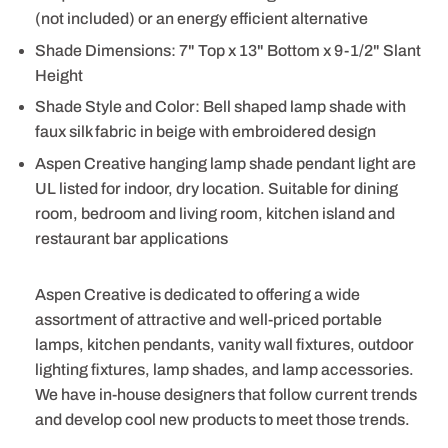
(not included) or an energy efficient alternative
Shade Dimensions: 7" Top x 13" Bottom x 9-1/2" Slant
Height
Shade Style and Color: Bell shaped lamp shade with
faux silk fabric in beige with embroidered design
Aspen Creative hanging lamp shade pendant light are
UL listed for indoor, dry location. Suitable for dining
room, bedroom and living room, kitchen island and
restaurant bar applications
Aspen Creative is dedicated to offering a wide
assortment of attractive and well-priced portable
lamps, kitchen pendants, vanity wall fixtures, outdoor
lighting fixtures, lamp shades, and lamp accessories.
We have in-house designers that follow current trends
and develop cool new products to meet those trends.