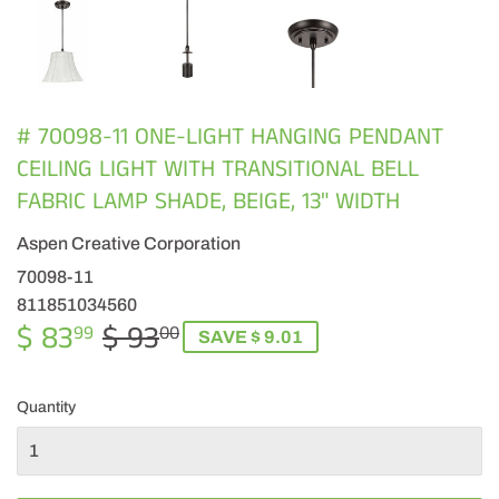
# 70098-11 ONE-LIGHT HANGING PENDANT
CEILING LIGHT WITH TRANSITIONAL BELL
FABRIC LAMP SHADE, BEIGE, 13" WIDTH
Aspen Creative Corporation
70098-11
811851034560
$ 83
$ 93
REGULAR
$
SALE
$
99
00
SAVE $ 9.01
PRICE
93.00
PRICE
83.99
Quantity