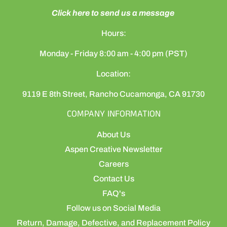
Click here to send us a message
Hours:
Monday - Friday 8:00 am - 4:00 pm (PST)
Location:
9119 E 8th Street, Rancho Cucamonga, CA 91730
COMPANY INFORMATION
About Us
Aspen Creative Newsletter
Careers
Contact Us
FAQ's
Follow us on Social Media
Return, Damage, Defective, and Replacement Policy