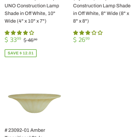
UNO Construction Lamp
Construction Lamp Shade
Shade in Off White, 10"
in Off White, 8" Wide (8" x
Wide (4" x 10" x 7")
8" x 8")
SALE
$
REGULAR
$
REGULAR PRICE
$ 46.00
$ 33
$ 26
99
99
$ 46
00
PRICE
33.99
PRICE
26.99
SAVE $ 12.01
# 23092-01 Amber