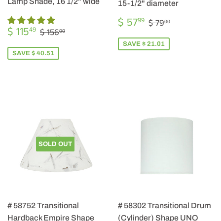
Lamp Shade, 16 1/2" wide
15-1/2" diameter
SALE
$
REGULAR PRIC
$ 79.00
$ 57
99
$ 79
00
SALE
$
PRICE
57.99
REGULAR PRICE
$ 156.00
$ 115
49
$ 156
00
PRICE
115.49
SAVE $ 21.01
SAVE $ 40.51
SOLD OUT
# 58752 Transitional
# 58302 Transitional Drum
Hardback Empire Shape
(Cylinder) Shape UNO