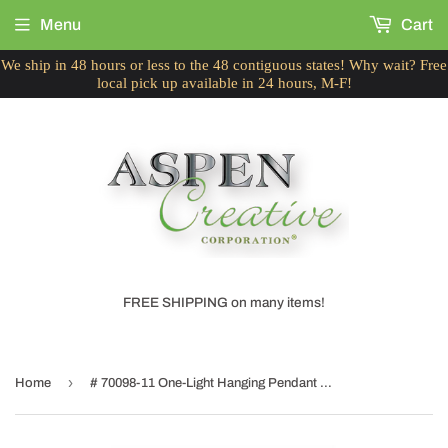
Menu
Cart
We ship in 48 hours or less to the 48 contiguous states! Why wait? Free
local pick up available in 24 hours, M-F!
FREE SHIPPING on many items!
›
Home
# 70098-11 One-Light Hanging Pendant Ceiling Light with Transitional Bell Fabric Lamp Shade, Beige, 13" width