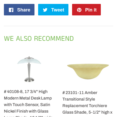
Share
Share
Tweet
Tweet
Pin it
Pin
on
on
on
Facebook
Twitter
Pintere
WE ALSO RECOMMEND
# 40108-8, 17 3/4" High
# 23101-11 Amber
Modern Metal Desk Lamp
Transitional Style
with Touch Sensor, Satin
Replacement Torchiere
Nickel Finish with Glass
Glass Shade, 5-1/2" high x