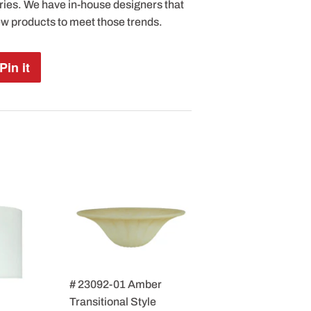
ries. We have in-house designers that
ew products to meet those trends.
Pin it
Pin
on
Pinterest
# 23092-01 Amber
Transitional Style