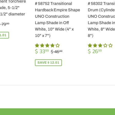
ent Torchiere
# 58752 Transitional
# 58302 Transi
de, 5-1/2"
Hardback Empire Shape
Drum (Cylinde
-1/2" diameter
UNO Construction
UNO Construc
$
REGULAR PRICE
$ 79.00
Lamp Shade in Off
Lamp Shade in
 79
00
57.99
White, 10" Wide (4" x
White, 8" Wide 
1.01
10" x 7")
8")
SALE
$
REGULA
$
REGULAR PRICE
$ 46.00
$ 33
$ 26
99
99
$ 46
00
PRICE
33.99
PRICE
26.9
SAVE $ 12.01