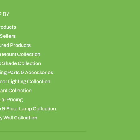
P BY
roducts
Sellers
ured Products
h Mount Collection
 Shade Collection
ing Parts & Accessories
or Lighting Collection
ant Collection
al Pricing
 & Floor Lamp Collection
y Wall Collection