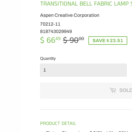
TRANSITIONAL BELL FABRIC LAMP 
Aspen Creative Corporation
70212-11
818743029949
$ 66
$ 90
REGULAR
$
SALE
$
49
00
SAVE $ 23.51
PRICE
90.00
PRICE
66.49
Quantity
SOLD
PRODUCT DETAIL