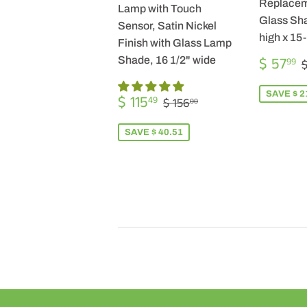
Replacem
Lamp with Touch
Glass Sha
Sensor, Satin Nickel
high x 15
Finish with Glass Lamp
SALE
$ 57
Shade, 16 1/2" wide
99
$
PRICE
SALE
$
SAVE $ 2
REGULAR PRICE
$ 156.00
$ 115
49
$ 156
00
PRICE
115.49
SAVE $ 40.51