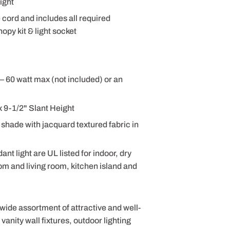
ight
e cord and includes all required
opy kit & light socket
– 60 watt max (not included) or an
 9-1/2" Slant Height
shade with jacquard textured fabric in
 light are UL listed for indoor, dry
om and living room, kitchen island and
 wide assortment of attractive and well-
anity wall fixtures, outdoor lighting