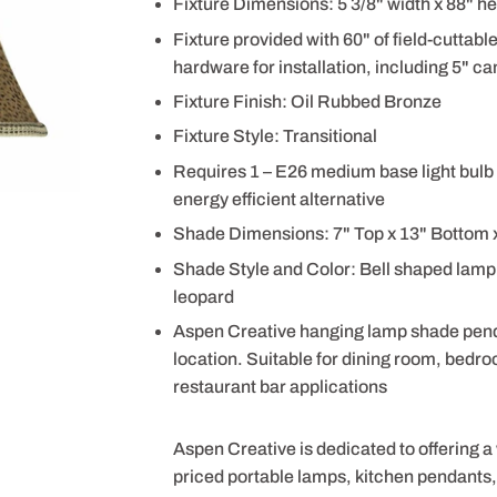
Fixture Dimensions: 5 3/8" width x 88" he
Fixture provided with 60" of field-cuttabl
hardware for installation, including 5" can
Fixture Finish: Oil Rubbed Bronze
Fixture Style: Transitional
Requires 1 – E26 medium base light bulb 
energy efficient alternative
Shade Dimensions: 7" Top x 13" Bottom x
Shade Style and Color: Bell shaped lamp 
leopard
Aspen Creative hanging lamp shade pendant
location. Suitable for dining room, bedro
restaurant bar applications
Aspen Creative is dedicated to offering a
priced portable lamps, kitchen pendants, v