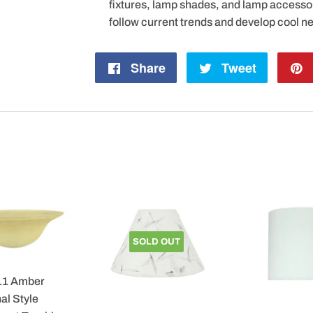
fixtures, lamp shades, and lamp accesso
follow current trends and develop cool n
Share
Share
Tweet
Tweet
on
on
Facebook
Twitter
SOLD OUT
11 Amber
al Style