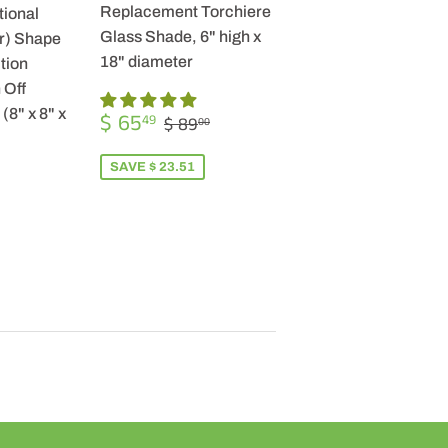
Replacement Torchiere
tional
Glass Shade, 6" high x
r) Shape
18" diameter
tion
 Off
SALE
$
(8" x 8" x
REGULAR PRICE
$ 89.00
$ 65
49
$ 89
00
PRICE
65.49
SAVE $ 23.51
R
9