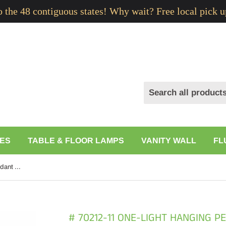
to the 48 contiguous states! Why wait? Free local pick u
ES
TABLE & FLOOR LAMPS
VANITY WALL
FL
# 70212-11 One-Light Hanging Pendant Ceiling Light with Transitional Bell Fabric Lamp Shade, Leopard, 13" width
# 70212-11 ONE-LIGHT HANGING P