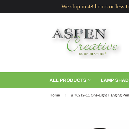
We ship in 48 hours or less 
ALL PRODUCTS
LAMP SHAD
›
Home