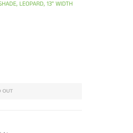
SHADE, LEOPARD, 13" WIDTH
 OUT