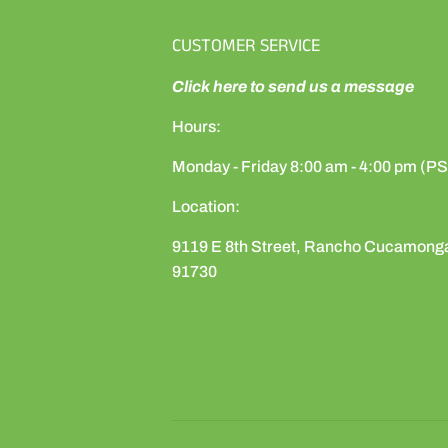
CUSTOMER SERVICE
Click here to send us a message
Hours:
Monday - Friday 8:00 am - 4:00 pm (P
Location:
9119 E 8th Street, Rancho Cucamong
91730