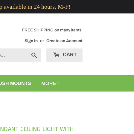
p available in 24 hours, M-F!
FREE SHIPPING on many items!
Sign in
or
Create an Account
CART
Search
USH MOUNTS
MORE
ENDANT CEILING LIGHT WITH