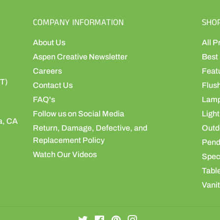
COMPANY INFORMATION
SHO
About Us
All P
Aspen Creative Newsletter
Best 
Careers
Feat
ST)
Contact Us
Flus
FAQ's
Lamp
Follow us on Social Media
Light
a, CA
Return, Damage, Defective, and
Outdo
Replacement Policy
Pend
Watch Our Videos
Speci
Table
Vanit