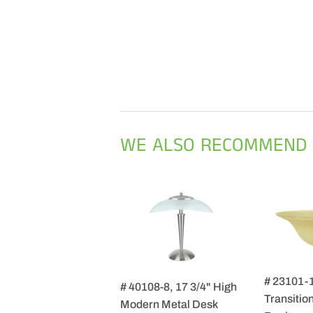
WE ALSO RECOMMEND
# 23101-
# 40108-8, 17 3/4" High
Transition
Modern Metal Desk