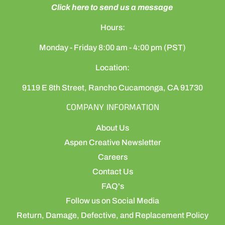
Click here to send us a message
Hours:
Monday - Friday 8:00 am - 4:00 pm (PST)
Location:
9119 E 8th Street, Rancho Cucamonga, CA 91730
COMPANY INFORMATION
About Us
Aspen Creative Newsletter
Careers
Contact Us
FAQ's
Follow us on Social Media
Return, Damage, Defective, and Replacement Policy