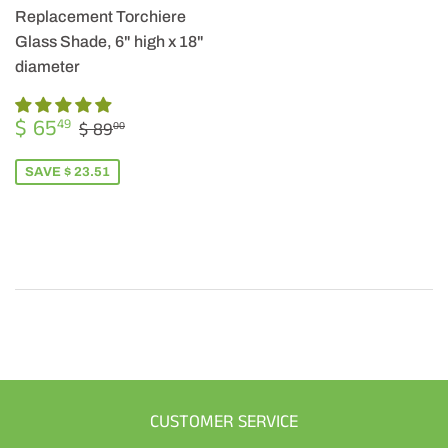
Replacement Torchiere
Glass Shade, 6" high x 18"
diameter
SALE
$
REGULAR PRICE
$ 89.00
$ 65
49
$ 89
00
PRICE
65.49
SAVE $ 23.51
CUSTOMER SERVICE