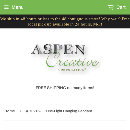
Menu
Cart
We ship in 48 hours or less to the 48 contiguous states! Why wait? Free
local pick up available in 24 hours, M-F!
FREE SHIPPING on many items!
›
Home
# 70216-11 One-Light Hanging Pendant Ceiling Light with Transitional Bell Fabric Lamp Shade, Off White, 13" width