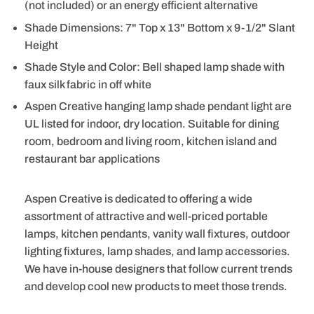
(not included) or an energy efficient alternative
Shade Dimensions: 7" Top x 13" Bottom x 9-1/2" Slant
Height
Shade Style and Color: Bell shaped lamp shade with
faux silk fabric in off white
Aspen Creative hanging lamp shade pendant light are
UL listed for indoor, dry location. Suitable for dining
room, bedroom and living room, kitchen island and
restaurant bar applications
Aspen Creative is dedicated to offering a wide
assortment of attractive and well-priced portable
lamps, kitchen pendants, vanity wall fixtures, outdoor
lighting fixtures, lamp shades, and lamp accessories.
We have in-house designers that follow current trends
and develop cool new products to meet those trends.