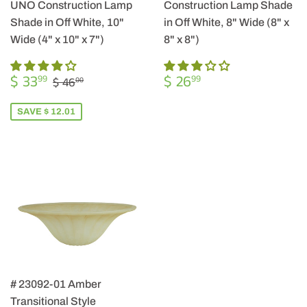
UNO Construction Lamp
Construction Lamp Shade
Shade in Off White, 10"
in Off White, 8" Wide (8" x
Wide (4" x 10" x 7")
8" x 8")
SALE
$
REGULAR
$
REGULAR PRICE
$ 46.00
$ 33
$ 26
99
99
$ 46
00
PRICE
33.99
PRICE
26.99
SAVE $ 12.01
# 23092-01 Amber
Transitional Style