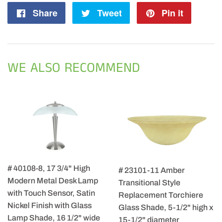
Share
Share
Tweet
Tweet
Pin it
Pin
on
on
on
Facebook
Twitter
Pintere
WE ALSO RECOMMEND
# 40108-8, 17 3/4" High
# 23101-11 Amber
Modern Metal Desk Lamp
Transitional Style
with Touch Sensor, Satin
Replacement Torchiere
Nickel Finish with Glass
Glass Shade, 5-1/2" high x
Lamp Shade, 16 1/2" wide
15-1/2" diameter