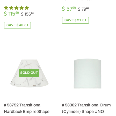
SALE
$
REGULAR PRIC
$ 79.00
$ 57
99
$ 79
00
SALE
$
PRICE
57.99
REGULAR PRICE
$ 156.00
$ 115
49
$ 156
00
PRICE
115.49
SAVE $ 21.01
SAVE $ 40.51
SOLD OUT
# 58752 Transitional
# 58302 Transitional Drum
Hardback Empire Shape
(Cylinder) Shape UNO