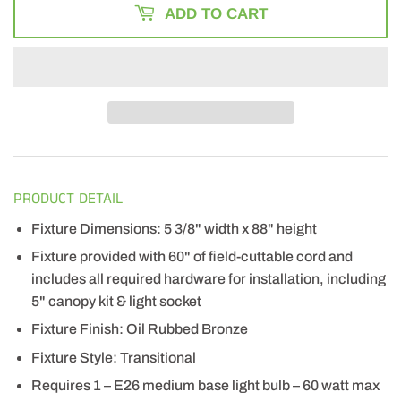
ADD TO CART
PRODUCT DETAIL
Fixture Dimensions: 5 3/8" width x 88" height
Fixture provided with 60" of field-cuttable cord and
includes all required hardware for installation, including
5" canopy kit & light socket
Fixture Finish: Oil Rubbed Bronze
Fixture Style: Transitional
Requires 1 – E26 medium base light bulb – 60 watt max