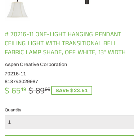
# 70216-11 ONE-LIGHT HANGING PENDANT
CEILING LIGHT WITH TRANSITIONAL BELL
FABRIC LAMP SHADE, OFF WHITE, 13" WIDTH
Aspen Creative Corporation
70216-11
818743029987
$ 65
$ 89
REGULAR
$
SALE
$
49
00
SAVE $ 23.51
PRICE
89.00
PRICE
65.49
Quantity