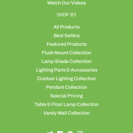
Watch Our Videos
SHOP BY
All Products
Best Sellers
Featured Products
Flush Mount Collection
Lamp Shade Collection
Lighting Parts & Accessories
Outdoor Lighting Collection
Pendant Collection
Special Pricing
Table & Floor Lamp Collection
Vanity Wall Collection