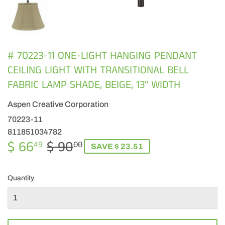
# 70223-11 ONE-LIGHT HANGING PENDANT
CEILING LIGHT WITH TRANSITIONAL BELL
FABRIC LAMP SHADE, BEIGE, 13" WIDTH
Aspen Creative Corporation
70223-11
811851034782
$ 66
$ 90
REGULAR
$
SALE
$
49
00
SAVE $ 23.51
PRICE
90.00
PRICE
66.49
Quantity