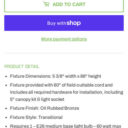
ADD TO CART
More payment options
PRODUCT DETAIL
Fixture Dimensions: 5 3/8" width x 88" height
Fixture provided with 60" of field-cuttable cord and
includes all required hardware for installation, including
5" canopy kit & light socket
Fixture Finish: Oil Rubbed Bronze
Fixture Style: Transitional
Requires 1 – E26 medium base light bulb – 60 watt max