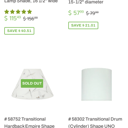
Lamp Shade, 16 1/2" wide
15-1/2" diameter
SALE
$
REGULAR PRIC
$ 79.00
$ 57
99
$ 79
00
SALE
$
PRICE
57.99
REGULAR PRICE
$ 156.00
$ 115
49
$ 156
00
PRICE
115.49
SAVE $ 21.01
SAVE $ 40.51
SOLD OUT
# 58752 Transitional
# 58302 Transitional Drum
Hardback Empire Shape
(Cylinder) Shape UNO