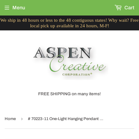
Menu
Cart
We ship in 48 hours or less to the 48 contiguous states! Why wait? Free
local pick up available in 24 hours, M-F!
FREE SHIPPING on many items!
›
Home
# 70223-11 One-Light Hanging Pendant Ceiling Light with Transitional Bell Fabric Lamp Shade, Beige, 13" width