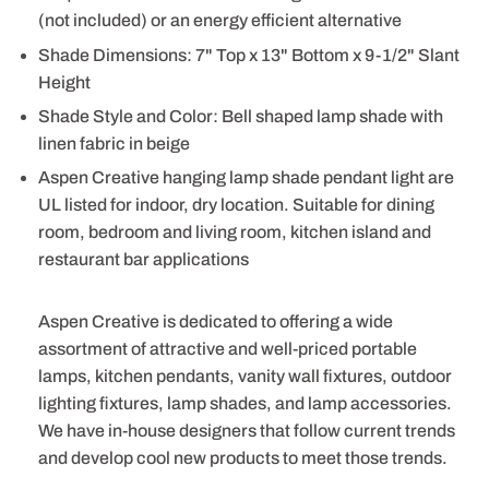
(not included) or an energy efficient alternative
Shade Dimensions: 7" Top x 13" Bottom x 9-1/2" Slant
Height
Shade Style and Color: Bell shaped lamp shade with
linen fabric in beige
Aspen Creative hanging lamp shade pendant light are
UL listed for indoor, dry location. Suitable for dining
room, bedroom and living room, kitchen island and
restaurant bar applications
Aspen Creative is dedicated to offering a wide
assortment of attractive and well-priced portable
lamps, kitchen pendants, vanity wall fixtures, outdoor
lighting fixtures, lamp shades, and lamp accessories.
We have in-house designers that follow current trends
and develop cool new products to meet those trends.