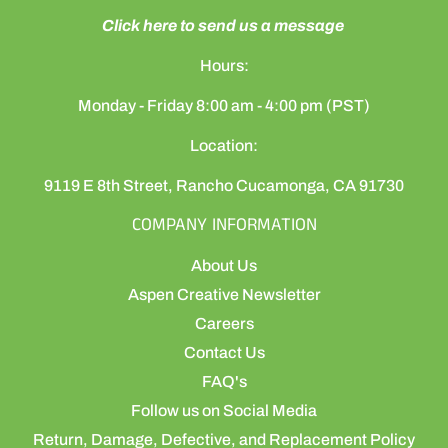
Click here to send us a message
Hours:
Monday - Friday 8:00 am - 4:00 pm (PST)
Location:
9119 E 8th Street, Rancho Cucamonga, CA 91730
COMPANY INFORMATION
About Us
Aspen Creative Newsletter
Careers
Contact Us
FAQ's
Follow us on Social Media
Return, Damage, Defective, and Replacement Policy