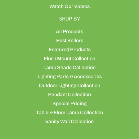
Watch Our Videos
SHOP BY
All Products
Best Sellers
Featured Products
Flush Mount Collection
Lamp Shade Collection
Lighting Parts & Accessories
Outdoor Lighting Collection
Pendant Collection
Special Pricing
Table & Floor Lamp Collection
Vanity Wall Collection