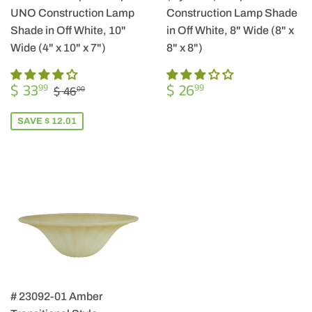
UNO Construction Lamp
Construction Lamp Shade
Shade in Off White, 10"
in Off White, 8" Wide (8" x
Wide (4" x 10" x 7")
8" x 8")
SALE
$
REGULAR
$
REGULAR PRICE
$ 46.00
$ 33
$ 26
99
99
$ 46
00
PRICE
33.99
PRICE
26.99
SAVE $ 12.01
# 23092-01 Amber