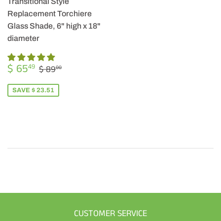
Transitional Style
Replacement Torchiere
Glass Shade, 6" high x 18"
diameter
SALE
$
REGULAR PRICE
$ 89.00
$ 65
49
$ 89
00
PRICE
65.49
SAVE $ 23.51
CUSTOMER SERVICE