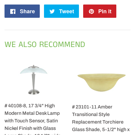
Share
Share
Tweet
Tweet
Pin it
Pin
on
on
on
Facebook
Twitter
Pintere
WE ALSO RECOMMEND
# 40108-8, 17 3/4" High
# 23101-11 Amber
Modern Metal Desk Lamp
Transitional Style
with Touch Sensor, Satin
Replacement Torchiere
Nickel Finish with Glass
Glass Shade, 5-1/2" high x