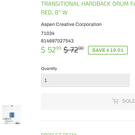
TRANSITIONAL HARDBACK DRUM FA
RED, 8" W
Aspen Creative Corporation
71034
814697027543
$ 52
$ 72
REGULAR
$
SALE
$
99
00
SAVE $ 19.01
PRICE
72.00
PRICE
52.99
Quantity
SOLD
PRODUCT DETAIL