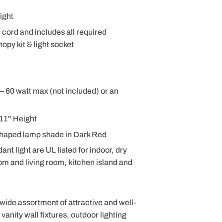
ight
e cord and includes all required
opy kit & light socket
– 60 watt max (not included) or an
11" Height
haped lamp shade in Dark Red
 light are UL listed for indoor, dry
om and living room, kitchen island and
 wide assortment of attractive and well-
anity wall fixtures, outdoor lighting