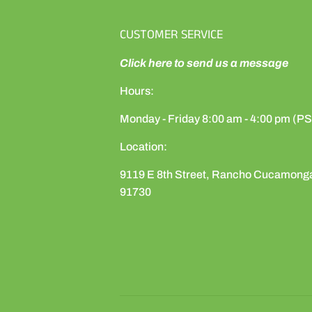
CUSTOMER SERVICE
Click here to send us a message
Hours:
Monday - Friday 8:00 am - 4:00 pm (P
Location:
9119 E 8th Street, Rancho Cucamong
91730