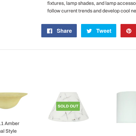
fixtures, lamp shades, and lamp accesso
follow current trends and develop cool n
Share
Share
Tweet
Tweet
on
on
Facebook
Twitter
SOLD OUT
11 Amber
al Style