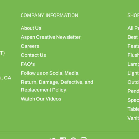
COMPANY INFORMATION
SHO
About Us
All P
Aspen Creative Newsletter
Best 
Careers
Feat
ST)
Contact Us
Flus
FAQ's
Lamp
Follow us on Social Media
Light
a, CA
Return, Damage, Defective, and
Outdo
Replacement Policy
Pend
Watch Our Videos
Speci
Table
Vanit