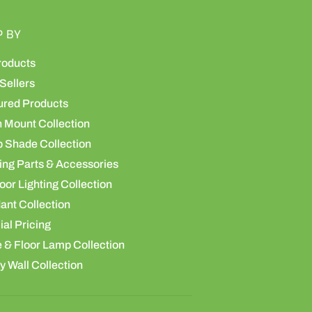
P BY
roducts
Sellers
ured Products
h Mount Collection
 Shade Collection
ing Parts & Accessories
or Lighting Collection
ant Collection
al Pricing
 & Floor Lamp Collection
y Wall Collection