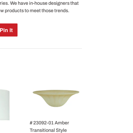
ries. We have in-house designers that
ew products to meet those trends.
Pin it
Pin
on
Pinterest
# 23092-01 Amber
Transitional Style