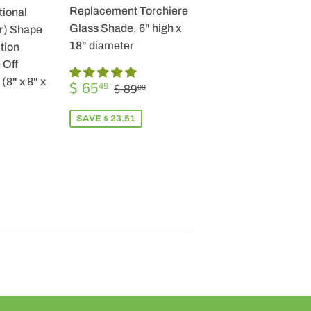
Replacement Torchiere
tional
Glass Shade, 6" high x
r) Shape
18" diameter
tion
 Off
SALE
$
(8" x 8" x
REGULAR PRICE
$ 89.00
$ 65
49
$ 89
00
PRICE
65.49
SAVE $ 23.51
R
9