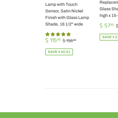
Replacem
Lamp with Touch
Glass Sha
Sensor, Satin Nickel
high x 15
Finish with Glass Lamp
SALE
$ 57
Shade, 16 1/2" wide
99
$
PRICE
SALE
$
SAVE $ 2
REGULAR PRICE
$ 156.00
$ 115
49
$ 156
00
PRICE
115.49
SAVE $ 40.51