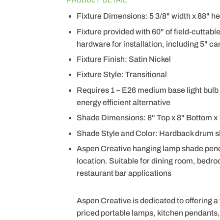
Fixture Dimensions: 5 3/8" width x 88" he
Fixture provided with 60" of field-cuttabl
hardware for installation, including 5" can
Fixture Finish: Satin Nickel
Fixture Style: Transitional
Requires 1 – E26 medium base light bulb 
energy efficient alternative
Shade Dimensions: 8" Top x 8" Bottom x 
Shade Style and Color: Hardback drum s
Aspen Creative hanging lamp shade pendant
location. Suitable for dining room, bedro
restaurant bar applications
Aspen Creative is dedicated to offering a
priced portable lamps, kitchen pendants, v