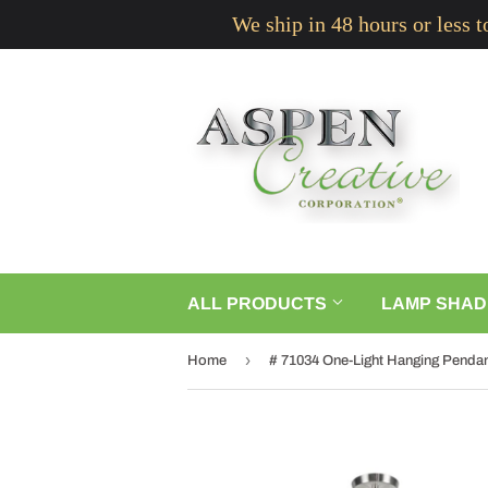
We ship in 48 hours or less 
ALL PRODUCTS
LAMP SHAD
›
Home