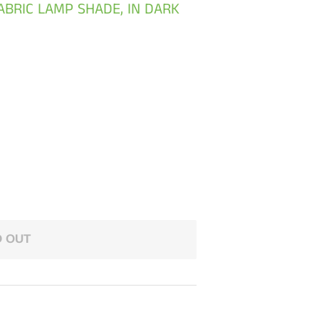
BRIC LAMP SHADE, IN DARK
 OUT