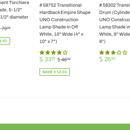
ent Torchiere
# 58752 Transitional
# 58302 Transi
de, 5-1/2"
Hardback Empire Shape
Drum (Cylinde
-1/2" diameter
UNO Construction
UNO Construc
$
REGULAR PRICE
$ 79.00
Lamp Shade in Off
Lamp Shade in
 79
00
57.99
White, 10" Wide (4" x
White, 8" Wide 
1.01
10" x 7")
8")
SALE
$
REGULA
$
REGULAR PRICE
$ 46.00
$ 33
$ 26
99
99
$ 46
00
PRICE
33.99
PRICE
26.9
SAVE $ 12.01