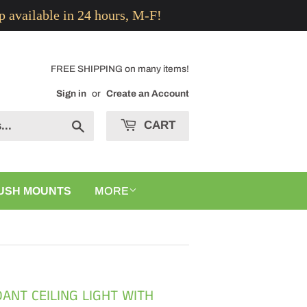
p available in 24 hours, M-F!
FREE SHIPPING on many items!
Sign in
or
Create an Account
CART
Search
USH MOUNTS
MORE
ANT CEILING LIGHT WITH