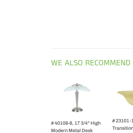
WE ALSO RECOMMEND
# 23101-
# 40108-8, 17 3/4" High
Transition
Modern Metal Desk