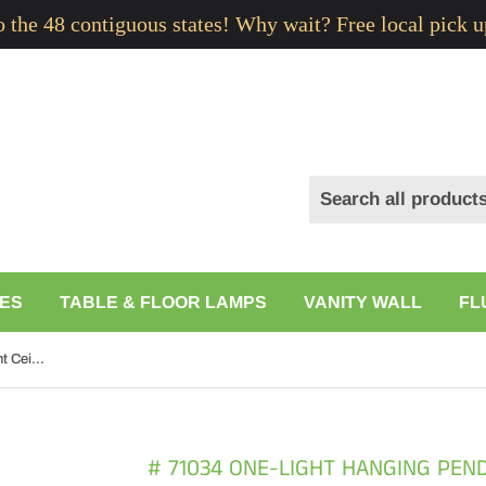
to the 48 contiguous states! Why wait? Free local pick u
ES
TABLE & FLOOR LAMPS
VANITY WALL
FL
# 71034 One-Light Hanging Pendant Ceiling Light with Transitional Hardback Drum Fabric Lamp Shade, in Dark Red, 8" W
# 71034 ONE-LIGHT HANGING PEND