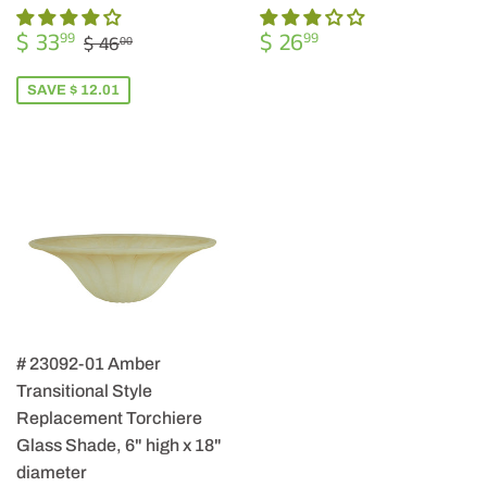
SALE
$
REGULAR
$
REGULAR PRICE
$ 46.00
$ 33
$ 26
99
99
$ 46
00
PRICE
33.99
PRICE
26.99
SAVE $ 12.01
# 23092-01 Amber
Transitional Style
Replacement Torchiere
Glass Shade, 6" high x 18"
diameter