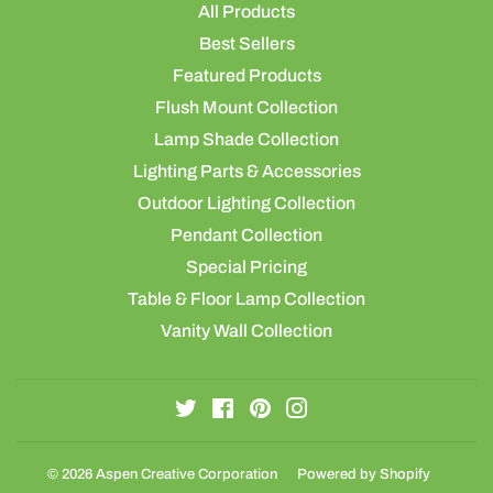
All Products
Best Sellers
Featured Products
Flush Mount Collection
Lamp Shade Collection
Lighting Parts & Accessories
Outdoor Lighting Collection
Pendant Collection
Special Pricing
Table & Floor Lamp Collection
Vanity Wall Collection
Twitter
Facebook
Pinterest
Instagram
© 2026
Aspen Creative Corporation
Powered by Shopify