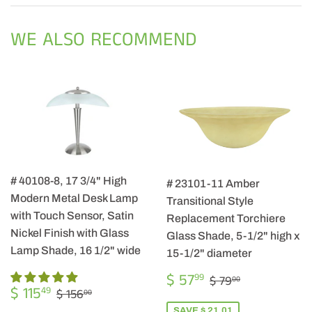
Facebook
Twitter
Pintere
WE ALSO RECOMMEND
# 40108-8, 17 3/4" High
# 23101-11 Amber
Modern Metal Desk Lamp
Transitional Style
with Touch Sensor, Satin
Replacement Torchiere
Nickel Finish with Glass
Glass Shade, 5-1/2" high x
Lamp Shade, 16 1/2" wide
15-1/2" diameter
SALE
$
REGULAR PRIC
$ 79.00
$ 57
99
$ 79
00
SALE
$
PRICE
57.99
REGULAR PRICE
$ 156.00
$ 115
49
$ 156
00
PRICE
115.49
SAVE $ 21.01