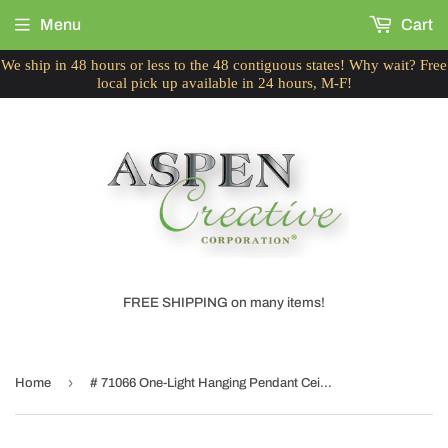
Menu
Cart
We ship in 48 hours or less to the 48 contiguous states! Why wait? Free
local pick up available in 24 hours, M-F!
FREE SHIPPING on many items!
›
Home
# 71066 One-Light Hanging Pendant Ceiling Light with Transitional Hardback Drum Fabric Lamp Shade, Black Cotton, 14" W