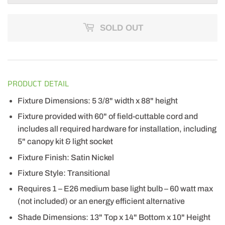
SOLD OUT
PRODUCT DETAIL
Fixture Dimensions: 5 3/8" width x 88" height
Fixture provided with 60" of field-cuttable cord and
includes all required hardware for installation, including
5" canopy kit & light socket
Fixture Finish: Satin Nickel
Fixture Style: Transitional
Requires 1 – E26 medium base light bulb – 60 watt max
(not included) or an energy efficient alternative
Shade Dimensions: 13" Top x 14" Bottom x 10" Height