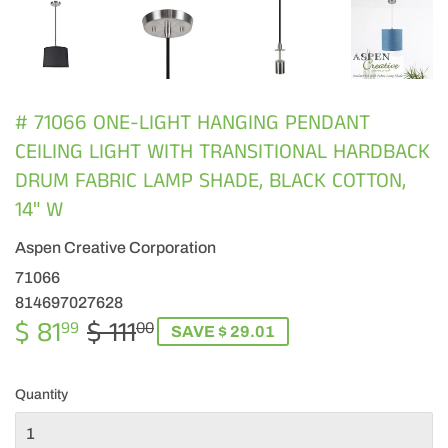
# 71066 ONE-LIGHT HANGING PENDANT
CEILING LIGHT WITH TRANSITIONAL HARDBACK
DRUM FABRIC LAMP SHADE, BLACK COTTON,
14" W
Aspen Creative Corporation
71066
814697027628
$ 81
$ 111
REGULAR
$
SALE
$
99
00
SAVE $ 29.01
PRICE
111.00
PRICE
81.99
Quantity