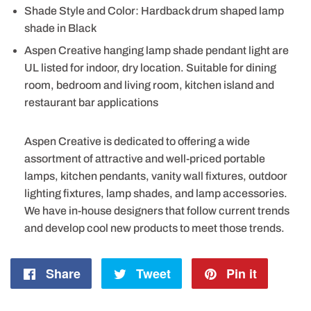
Shade Style and Color: Hardback drum shaped lamp
shade in Black
Aspen Creative hanging lamp shade pendant light are
UL listed for indoor, dry location. Suitable for dining
room, bedroom and living room, kitchen island and
restaurant bar applications
Aspen Creative is dedicated to offering a wide
assortment of attractive and well-priced portable
lamps, kitchen pendants, vanity wall fixtures, outdoor
lighting fixtures, lamp shades, and lamp accessories.
We have in-house designers that follow current trends
and develop cool new products to meet those trends.
Share
Share
Tweet
Tweet
Pin it
Pin
on
on
on