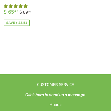
SALE
$
REGULAR PRICE
$ 89.00
$ 65
49
$ 89
00
PRICE
65.49
SAVE $ 23.51
CUSTOMER SERVICE
Click here to send us a message
Hours: