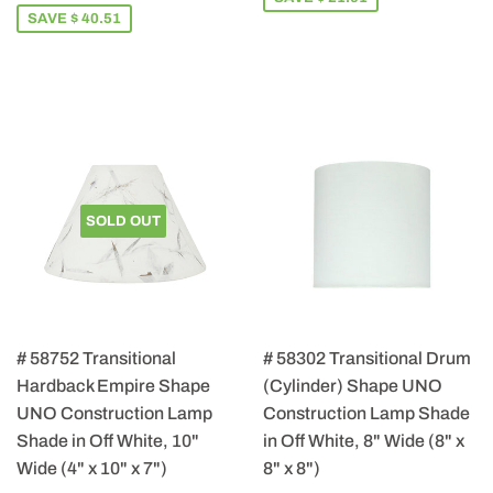
SAVE $ 40.51
SOLD OUT
# 58752 Transitional
# 58302 Transitional Drum
Hardback Empire Shape
(Cylinder) Shape UNO
UNO Construction Lamp
Construction Lamp Shade
Shade in Off White, 10"
in Off White, 8" Wide (8" x
Wide (4" x 10" x 7")
8" x 8")