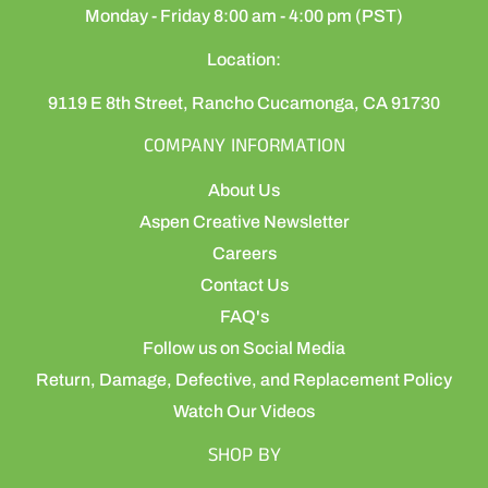
Monday - Friday 8:00 am - 4:00 pm (PST)
Location:
9119 E 8th Street, Rancho Cucamonga, CA 91730
COMPANY INFORMATION
About Us
Aspen Creative Newsletter
Careers
Contact Us
FAQ's
Follow us on Social Media
Return, Damage, Defective, and Replacement Policy
Watch Our Videos
SHOP BY