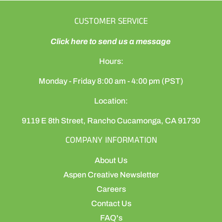
CUSTOMER SERVICE
Click here to send us a message
Hours:
Monday - Friday 8:00 am - 4:00 pm (PST)
Location:
9119 E 8th Street, Rancho Cucamonga, CA 91730
COMPANY INFORMATION
About Us
Aspen Creative Newsletter
Careers
Contact Us
FAQ's