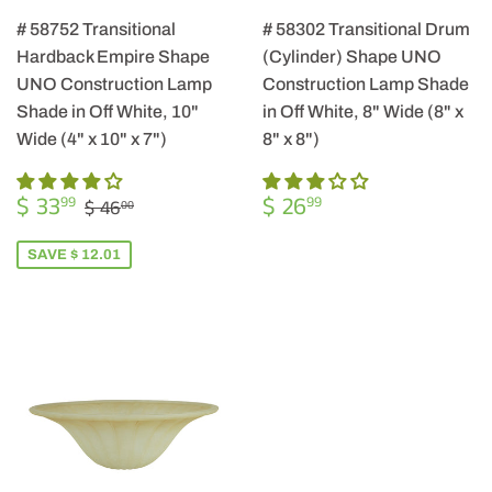
# 58752 Transitional
# 58302 Transitional Drum
Hardback Empire Shape
(Cylinder) Shape UNO
UNO Construction Lamp
Construction Lamp Shade
Shade in Off White, 10"
in Off White, 8" Wide (8" x
Wide (4" x 10" x 7")
8" x 8")
SALE
$
REGULAR
$
REGULAR PRICE
$ 46.00
$ 33
$ 26
99
99
$ 46
00
PRICE
33.99
PRICE
26.99
SAVE $ 12.01