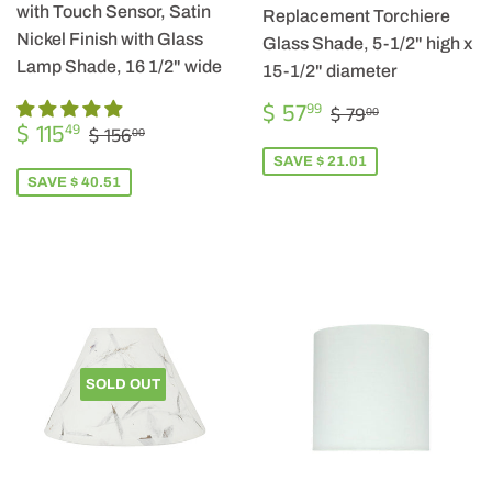
with Touch Sensor, Satin
Replacement Torchiere
Nickel Finish with Glass
Glass Shade, 5-1/2" high x
Lamp Shade, 16 1/2" wide
15-1/2" diameter
SALE
$
REGULAR PRIC
$ 79.00
$ 57
99
$ 79
00
SALE
$
PRICE
57.99
REGULAR PRICE
$ 156.00
$ 115
49
$ 156
00
PRICE
115.49
SAVE $ 21.01
SAVE $ 40.51
SOLD OUT