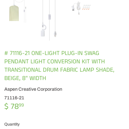
# 71116-21 ONE-LIGHT PLUG-IN SWAG
PENDANT LIGHT CONVERSION KIT WITH
TRANSITIONAL DRUM FABRIC LAMP SHADE,
BEIGE, 8" WIDTH
Aspen Creative Corporation
71116-21
$ 78
$
99
78.99
Quantity