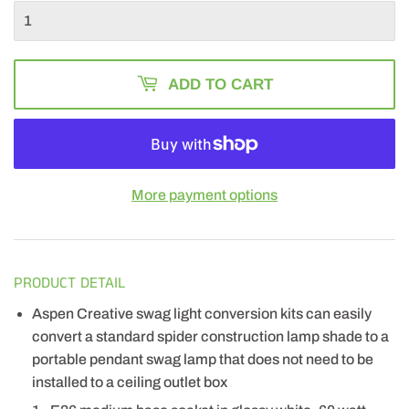
ADD TO CART
More payment options
PRODUCT DETAIL
Aspen Creative swag light conversion kits can easily
convert a standard spider construction lamp shade to a
portable pendant swag lamp that does not need to be
installed to a ceiling outlet box