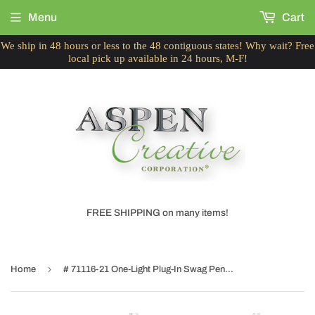
Menu
Cart
We ship in 48 hours or less to the 48 contiguous states! Why wait? Free
local pick up available in 24 hours, M-F!
FREE SHIPPING on many items!
›
Home
# 71116-21 One-Light Plug-In Swag Pendant Light Conversion Kit with Transitional Drum Fabric Lamp Shade, Beige, 8" width