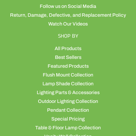
Follow us on Social Media
Return, Damage, Defective, and Replacement Policy
Watch Our Videos
SHOP BY
All Products
Best Sellers
Featured Products
Flush Mount Collection
Lamp Shade Collection
Lighting Parts & Accessories
Outdoor Lighting Collection
Pendant Collection
Special Pricing
Table & Floor Lamp Collection