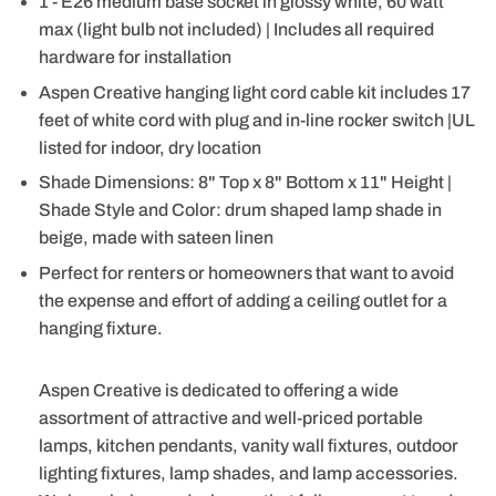
1 - E26 medium base socket in glossy white, 60 watt
max (light bulb not included) | Includes all required
hardware for installation
Aspen Creative hanging light cord cable kit includes 17
feet of white cord with plug and in-line rocker switch |UL
listed for indoor, dry location
Shade Dimensions: 8" Top x 8" Bottom x 11" Height |
Shade Style and Color: drum shaped lamp shade in
beige, made with sateen linen
Perfect for renters or homeowners that want to avoid
the expense and effort of adding a ceiling outlet for a
hanging fixture.
Aspen Creative is dedicated to offering a wide
assortment of attractive and well-priced portable
lamps, kitchen pendants, vanity wall fixtures, outdoor
lighting fixtures, lamp shades, and lamp accessories.