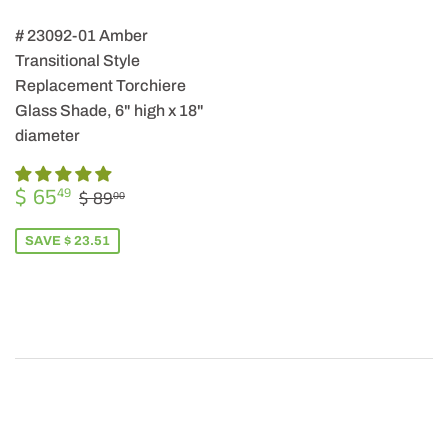
# 23092-01 Amber
Transitional Style
Replacement Torchiere
Glass Shade, 6" high x 18"
diameter
SALE
$
REGULAR PRICE
$ 89.00
$ 65
49
$ 89
00
PRICE
65.49
SAVE $ 23.51