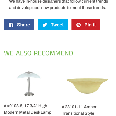
We have in-house designers that follow current trends
and develop cool new products to meet those trends.
Share
Share
Tweet
Tweet
Pin it
Pin
on
on
on
Facebook
Twitter
Pintere
WE ALSO RECOMMEND
# 40108-8, 17 3/4" High
# 23101-11 Amber
Modern Metal Desk Lamp
Transitional Style