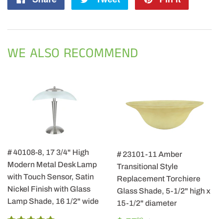
on
on
on
Facebook
Twitter
Pintere
WE ALSO RECOMMEND
# 40108-8, 17 3/4" High
# 23101-11 Amber
Modern Metal Desk Lamp
Transitional Style
with Touch Sensor, Satin
Replacement Torchiere
Nickel Finish with Glass
Glass Shade, 5-1/2" high x
Lamp Shade, 16 1/2" wide
15-1/2" diameter