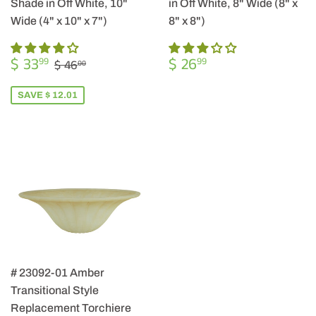
Shade in Off White, 10"
in Off White, 8" Wide (8" x
Wide (4" x 10" x 7")
8" x 8")
SALE
$
REGULAR
$
REGULAR PRICE
$ 46.00
$ 33
$ 26
99
99
$ 46
00
PRICE
33.99
PRICE
26.99
SAVE $ 12.01
# 23092-01 Amber
Transitional Style
Replacement Torchiere