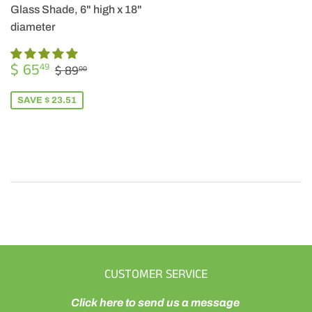
Glass Shade, 6" high x 18"
diameter
SALE
$
REGULAR PRICE
$ 89.00
$ 65
49
$ 89
00
PRICE
65.49
SAVE $ 23.51
CUSTOMER SERVICE
Click here to send us a message