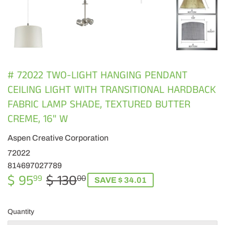
# 72022 TWO-LIGHT HANGING PENDANT
CEILING LIGHT WITH TRANSITIONAL HARDBACK
FABRIC LAMP SHADE, TEXTURED BUTTER
CREME, 16" W
Aspen Creative Corporation
72022
814697027789
$ 95
$ 130
REGULAR
$
SALE
$
99
00
SAVE $ 34.01
PRICE
130.00
PRICE
95.99
Quantity