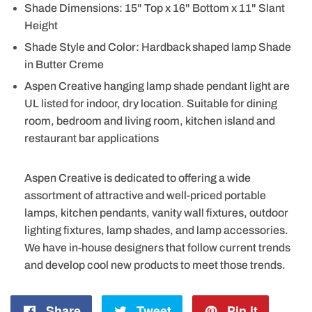
Shade Dimensions: 15" Top x 16" Bottom x 11" Slant
Height
Shade Style and Color: Hardback shaped lamp Shade
in Butter Creme
Aspen Creative hanging lamp shade pendant light are
UL listed for indoor, dry location. Suitable for dining
room, bedroom and living room, kitchen island and
restaurant bar applications
Aspen Creative is dedicated to offering a wide
assortment of attractive and well-priced portable
lamps, kitchen pendants, vanity wall fixtures, outdoor
lighting fixtures, lamp shades, and lamp accessories.
We have in-house designers that follow current trends
and develop cool new products to meet those trends.
Share
Share
Tweet
Tweet
Pin it
Pin