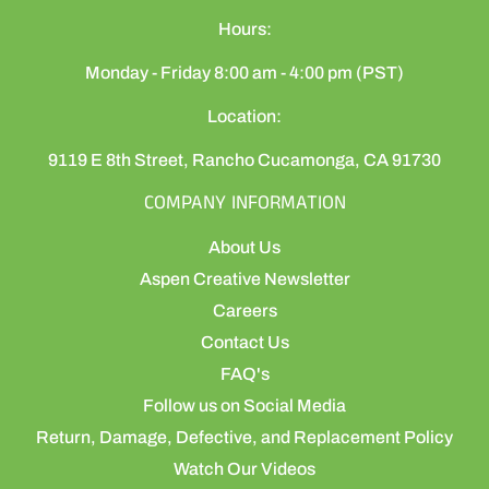
Hours:
Monday - Friday 8:00 am - 4:00 pm (PST)
Location:
9119 E 8th Street, Rancho Cucamonga, CA 91730
COMPANY INFORMATION
About Us
Aspen Creative Newsletter
Careers
Contact Us
FAQ's
Follow us on Social Media
Return, Damage, Defective, and Replacement Policy
Watch Our Videos