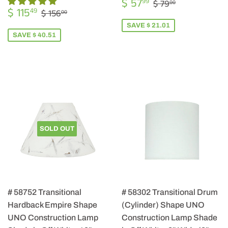
SALE
$
REGULAR PRIC
$ 79.00
$ 57
99
$ 79
00
SALE
$
PRICE
57.99
REGULAR PRICE
$ 156.00
$ 115
49
$ 156
00
PRICE
115.49
SAVE $ 21.01
SAVE $ 40.51
SOLD OUT
# 58752 Transitional
# 58302 Transitional Drum
Hardback Empire Shape
(Cylinder) Shape UNO
UNO Construction Lamp
Construction Lamp Shade