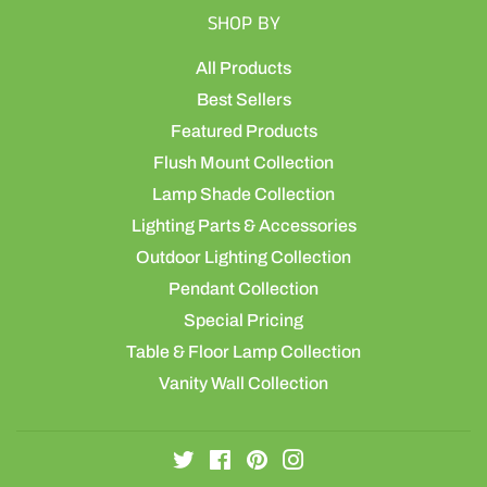
SHOP BY
All Products
Best Sellers
Featured Products
Flush Mount Collection
Lamp Shade Collection
Lighting Parts & Accessories
Outdoor Lighting Collection
Pendant Collection
Special Pricing
Table & Floor Lamp Collection
Vanity Wall Collection
Twitter
Facebook
Pinterest
Instagram