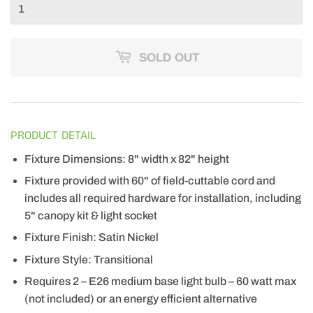
SOLD OUT
PRODUCT DETAIL
Fixture Dimensions: 8" width x 82" height
Fixture provided with 60" of field-cuttable cord and
includes all required hardware for installation, including
5" canopy kit & light socket
Fixture Finish: Satin Nickel
Fixture Style: Transitional
Requires 2 – E26 medium base light bulb – 60 watt max
(not included) or an energy efficient alternative