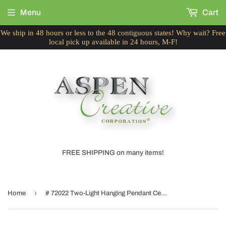
Menu
Cart
We ship in 48 hours or less to the 48 contiguous states! Why wait? Free
local pick up available in 24 hours, M-F!
FREE SHIPPING on many items!
›
Home
# 72022 Two-Light Hanging Pendant Ceiling Light with Transitional Hardback Fabric Lamp Shade, Textured Butter Creme, 16" W