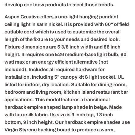
develop cool new products to meet those trends.
Aspen Creative offers a one-light hanging pendant
ceiling light in satin nickel. It is provided with 60" of field
cuttable cord which is used to customize the overall
length of the fixture to your needs and desired look.
Fixture dimensions are 5 3/8 inch width and 88 inch
height. It requires one E26 medium-base light bulb, 60
watt max or an energy efficient alternative (not
included). Includes all required hardware for
installation, including 5" canopy kit & light socket. UL
listed for indoor, dry location. Suitable for dining room,
bedroom and living room, kitchen island restaurant bar
applications. This model features a transitional
hardback empire shaped lamp shade in beige. Made
with faux silk fabric. Its size is 9 inch top, 13 inch
bottom, 9 inch height. Our hardback empire shades use
Virgin Styrene backing board to produce a warm,