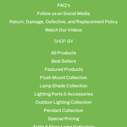
FAQ's
Follow us on Social Media
Return, Damage, Defective, and Replacement Policy
Watch Our Videos
SHOP BY
All Products
Best Sellers
Featured Products
Flush Mount Collection
Lamp Shade Collection
Lighting Parts & Accessories
Outdoor Lighting Collection
Pendant Collection
Special Pricing
Table & Floor Lamp Collection