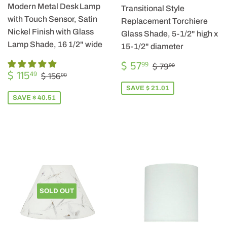
Modern Metal Desk Lamp
Transitional Style
with Touch Sensor, Satin
Replacement Torchiere
Nickel Finish with Glass
Glass Shade, 5-1/2" high x
Lamp Shade, 16 1/2" wide
15-1/2" diameter
SALE
$
REGULAR PRIC
$ 79.00
$ 57
99
$ 79
00
SALE
$
PRICE
57.99
REGULAR PRICE
$ 156.00
$ 115
49
$ 156
00
PRICE
115.49
SAVE $ 21.01
SAVE $ 40.51
SOLD OUT