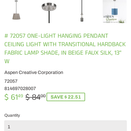
# 72057 ONE-LIGHT HANGING PENDANT
CEILING LIGHT WITH TRANSITIONAL HARDBACK
FABRIC LAMP SHADE, IN BEIGE FAUX SILK, 13"
W
Aspen Creative Corporation
72057
814697028007
$ 61
$ 84
REGULAR
$
SALE
$
49
00
SAVE $ 22.51
PRICE
84.00
PRICE
61.49
Quantity