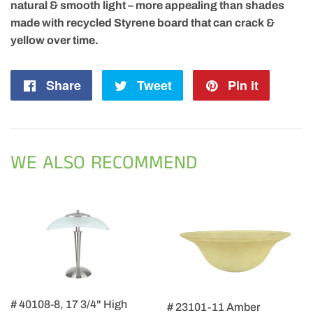
natural & smooth light – more appealing than shades
made with recycled Styrene board that can crack &
yellow over time.
Share
Share
Tweet
Tweet
Pin it
Pin
on
on
on
Facebook
Twitter
Pintere
WE ALSO RECOMMEND
# 40108-8, 17 3/4" High
# 23101-11 Amber