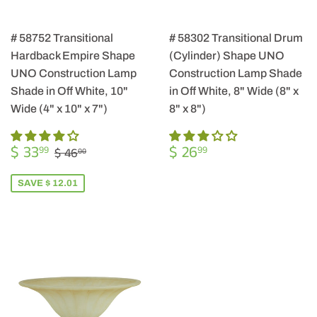
# 58752 Transitional
# 58302 Transitional Drum
Hardback Empire Shape
(Cylinder) Shape UNO
UNO Construction Lamp
Construction Lamp Shade
Shade in Off White, 10"
in Off White, 8" Wide (8" x
Wide (4" x 10" x 7")
8" x 8")
SALE
$
REGULAR
$
REGULAR PRICE
$ 46.00
$ 33
$ 26
99
99
$ 46
00
PRICE
33.99
PRICE
26.99
SAVE $ 12.01