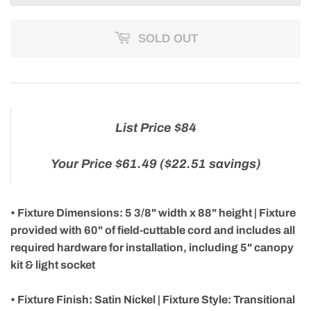
SOLD OUT
List Price $84
Your Price $61.49 ($22.51 savings)
• Fixture Dimensions: 5 3/8" width x 88" height | Fixture
provided with 60" of field-cuttable cord and includes all
required hardware for installation, including 5" canopy
kit & light socket
• Fixture Finish: Satin Nickel | Fixture Style: Transitional