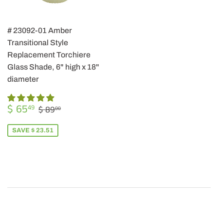
# 23092-01 Amber
Transitional Style
Replacement Torchiere
Glass Shade, 6" high x 18"
diameter
SALE
$
REGULAR PRICE
$ 89.00
$ 65
49
$ 89
00
PRICE
65.49
SAVE $ 23.51