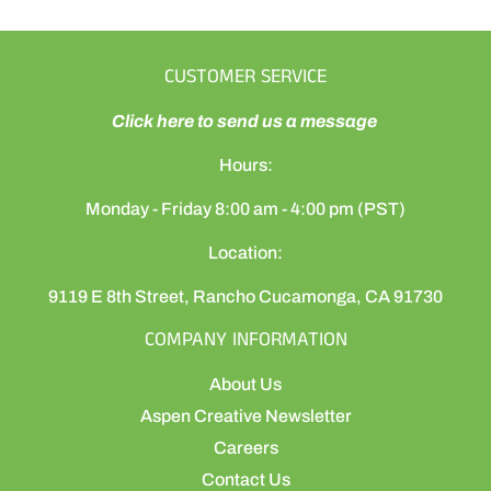
CUSTOMER SERVICE
Click here to send us a message
Hours:
Monday - Friday 8:00 am - 4:00 pm (PST)
Location:
9119 E 8th Street, Rancho Cucamonga, CA 91730
COMPANY INFORMATION
About Us
Aspen Creative Newsletter
Careers
Contact Us