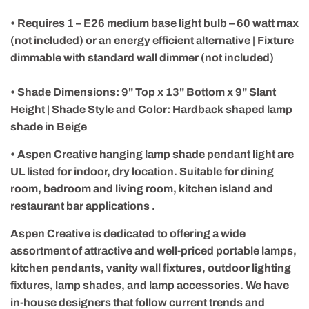
• Requires 1 – E26 medium base light bulb – 60 watt max
(not included) or an energy efficient alternative | Fixture
dimmable with standard wall dimmer (not included)
• Shade Dimensions: 9" Top x 13" Bottom x 9" Slant
Height | Shade Style and Color: Hardback shaped lamp
shade in Beige
• Aspen Creative hanging lamp shade pendant light are
UL listed for indoor, dry location. Suitable for dining
room, bedroom and living room, kitchen island and
restaurant bar applications .
Aspen Creative is dedicated to offering a wide
assortment of attractive and well-priced portable lamps,
kitchen pendants, vanity wall fixtures, outdoor lighting
fixtures, lamp shades, and lamp accessories. We have
in-house designers that follow current trends and