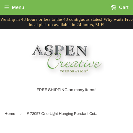
Menu
Cart
We ship in 48 hours or less to the 48 contiguous states! Why wait? Free
local pick up available in 24 hours, M-F!
FREE SHIPPING on many items!
›
Home
# 72057 One-Light Hanging Pendant Ceiling Light with Transitional Hardback Fabric Lamp Shade, in Beige Faux Silk, 13" W