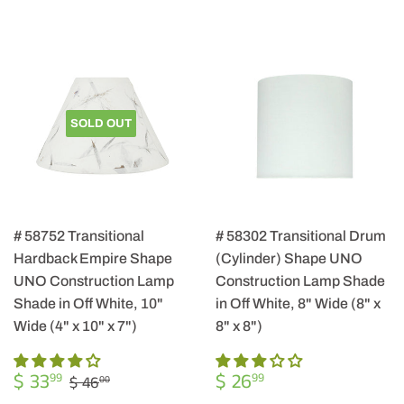
SOLD OUT
# 58752 Transitional
# 58302 Transitional Drum
Hardback Empire Shape
(Cylinder) Shape UNO
UNO Construction Lamp
Construction Lamp Shade
Shade in Off White, 10"
in Off White, 8" Wide (8" x
Wide (4" x 10" x 7")
8" x 8")
SALE
$
REGULAR
$
REGULAR PRICE
$ 46.00
$ 33
$ 26
99
99
$ 46
00
PRICE
33.99
PRICE
26.99