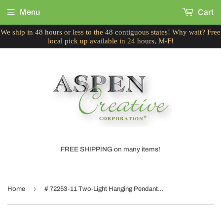
Menu
Cart
We ship in 48 hours or less to the 48 contiguous states! Why wait? Free
local pick up available in 24 hours, M-F!
FREE SHIPPING on many items!
›
Home
# 72253-11 Two-Light Hanging Pendant Ceiling Light with Transitional Hardback Empire Fabric Lamp Shade, Grey & Black, 18" width