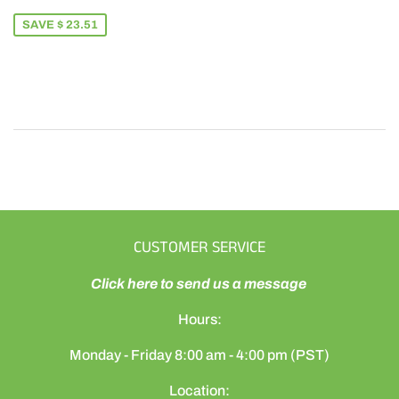
PRICE
65.49
SAVE $ 23.51
CUSTOMER SERVICE
Click here to send us a message
Hours:
Monday - Friday 8:00 am - 4:00 pm (PST)
Location: