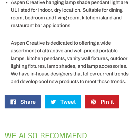
Aspen Creative hanging lamp shade pendant light are
UL listed for indoor, dry location. Suitable for dining
room, bedroom and living room, kitchen island and
restaurant bar applications
Aspen Creative is dedicated to offering a wide
assortment of attractive and well-priced portable
lamps, kitchen pendants, vanity wall fixtures, outdoor
lighting fixtures, lamp shades, and lamp accessories.
We have in-house designers that follow current trends
and develop cool new products to meet those trends.
Share
Share
Tweet
Tweet
Pin it
Pin
on
on
on
Facebook
Twitter
Pintere
WE ALSO RECOMMEND