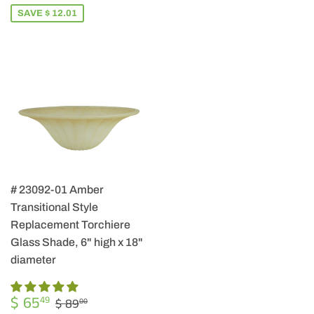
SAVE $ 12.01
# 23092-01 Amber
Transitional Style
Replacement Torchiere
Glass Shade, 6" high x 18"
diameter
SALE
$
REGULAR PRICE
$ 89.00
$ 65
49
$ 89
00