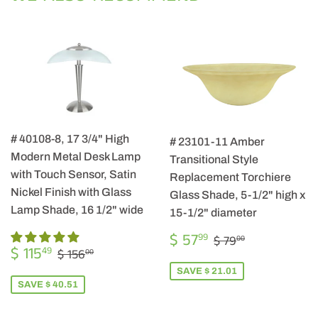
# 40108-8, 17 3/4" High
# 23101-11 Amber
Modern Metal Desk Lamp
Transitional Style
with Touch Sensor, Satin
Replacement Torchiere
Nickel Finish with Glass
Glass Shade, 5-1/2" high x
Lamp Shade, 16 1/2" wide
15-1/2" diameter
SALE
$
REGULAR PRIC
$ 79.00
$ 57
99
$ 79
00
SALE
$
PRICE
57.99
REGULAR PRICE
$ 156.00
$ 115
49
$ 156
00
PRICE
115.49
SAVE $ 21.01
SAVE $ 40.51