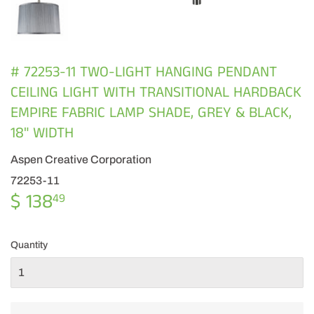
# 72253-11 TWO-LIGHT HANGING PENDANT
CEILING LIGHT WITH TRANSITIONAL HARDBACK
EMPIRE FABRIC LAMP SHADE, GREY & BLACK,
18" WIDTH
Aspen Creative Corporation
72253-11
$ 138
$
49
138.49
Quantity