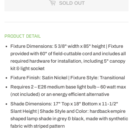
SOLD OUT
PRODUCT DETAIL
Fixture Dimensions: 5 3/8" width x 85" height | Fixture
provided with 60" of field-cuttable cord and includes all
required hardware for installation, including 5" canopy
kit & light socket
Fixture Finish: Satin Nickel | Fixture Style: Transitional
Requires 2 – E26 medium base light bulb – 60 watt max
(not included) or an energy efficient alternative
Shade Dimensions: 17" Top x 18" Bottom x 11-1/2"
Slant Height | Shade Style and Color: hardback empire
shaped lamp shade in grey & black, made with synthetic
fabric with striped pattern