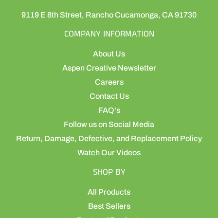
9119 E 8th Street, Rancho Cucamonga, CA 91730
COMPANY INFORMATION
About Us
Aspen Creative Newsletter
Careers
Contact Us
FAQ's
Follow us on Social Media
Return, Damage, Defective, and Replacement Policy
Watch Our Videos
SHOP BY
All Products
Best Sellers