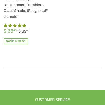
Replacement Torchiere
Glass Shade, 6" high x 18"
diameter
SALE
$
REGULAR PRICE
$ 89.00
$ 65
49
$ 89
00
PRICE
65.49
SAVE $ 23.51
CUSTOMER SERVICE