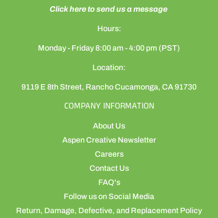
Click here to send us a message
Hours:
Monday - Friday 8:00 am - 4:00 pm (PST)
Location:
9119 E 8th Street, Rancho Cucamonga, CA 91730
COMPANY INFORMATION
About Us
Aspen Creative Newsletter
Careers
Contact Us
FAQ's
Follow us on Social Media
Return, Damage, Defective, and Replacement Policy