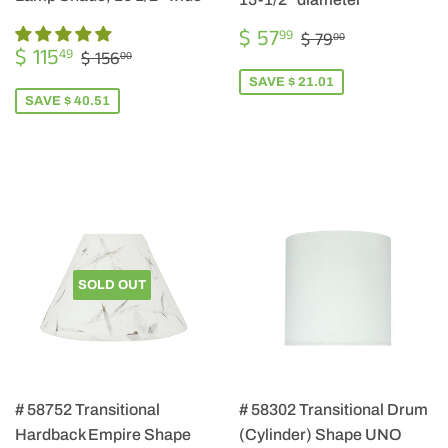
SALE
$
REGULAR PRIC
$ 79.00
$ 57
99
$ 79
00
SALE
$
PRICE
57.99
REGULAR PRICE
$ 156.00
$ 115
49
$ 156
00
PRICE
115.49
SAVE $ 21.01
SAVE $ 40.51
SOLD OUT
# 58752 Transitional
# 58302 Transitional Drum
Hardback Empire Shape
(Cylinder) Shape UNO