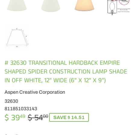
# 32630 TRANSITIONAL HARDBACK EMPIRE
SHAPED SPIDER CONSTRUCTION LAMP SHADE
IN OFF WHITE, 12" WIDE (6" X 12" X 9")
Aspen Creative Corporation
32630
811851033143
$ 39
$ 54
REGULAR
$
SALE
$
49
00
SAVE $ 14.51
PRICE
54.00
PRICE
39.49