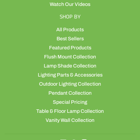
Watch Our Videos
SHOP BY
All Products
Best Sellers
Featured Products
Flush Mount Collection
Lamp Shade Collection
Lighting Parts & Accessories
Outdoor Lighting Collection
Pendant Collection
Special Pricing
Table & Floor Lamp Collection
Vanity Wall Collection