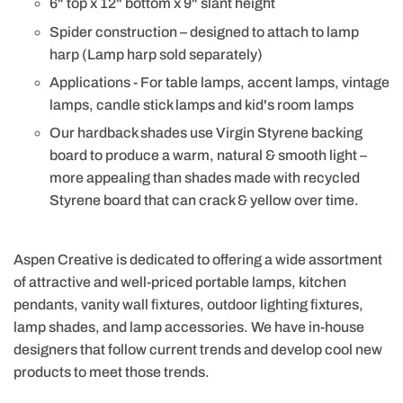
6" top x 12" bottom x 9" slant height
Spider construction – designed to attach to lamp
harp (Lamp harp sold separately)
Applications - For table lamps, accent lamps, vintage
lamps, candle stick lamps and kid's room lamps
Our hardback shades use Virgin Styrene backing
board to produce a warm, natural & smooth light –
more appealing than shades made with recycled
Styrene board that can crack & yellow over time.
Aspen Creative is dedicated to offering a wide assortment
of attractive and well-priced portable lamps, kitchen
pendants, vanity wall fixtures, outdoor lighting fixtures,
lamp shades, and lamp accessories. We have in-house
designers that follow current trends and develop cool new
products to meet those trends.