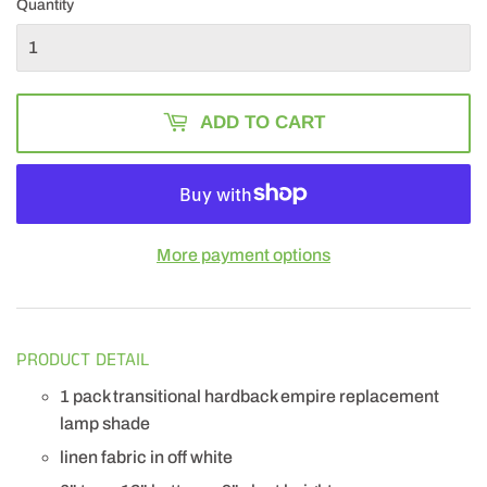
Quantity
ADD TO CART
More payment options
PRODUCT DETAIL
1 pack transitional hardback empire replacement
lamp shade
linen fabric in off white