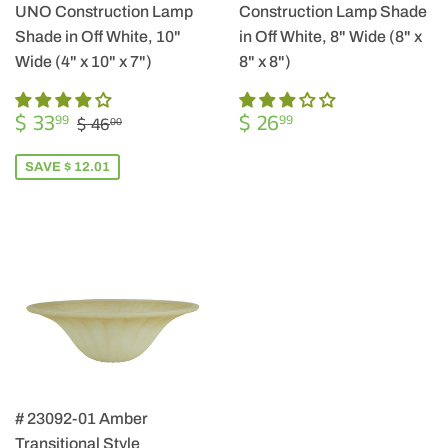
UNO Construction Lamp
Construction Lamp Shade
Shade in Off White, 10"
in Off White, 8" Wide (8" x
Wide (4" x 10" x 7")
8" x 8")
SALE
$
REGULAR
$
REGULAR PRICE
$ 46.00
$ 33
$ 26
99
99
$ 46
00
PRICE
33.99
PRICE
26.99
SAVE $ 12.01
# 23092-01 Amber
Transitional Style