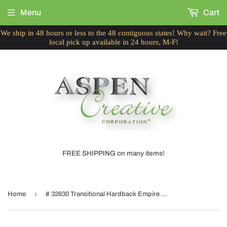
Menu
Cart
We ship in 48 hours or less to the 48 contiguous states! Why wait? Free
local pick up available in 24 hours, M-F!
FREE SHIPPING on many items!
›
Home
# 32630 Transitional Hardback Empire Shaped Spider Construction Lamp Shade in Off White, 12" wide (6" x 12" x 9")