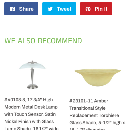
Share
Share
Tweet
Tweet
Pin it
Pin
on
on
on
Facebook
Twitter
Pintere
WE ALSO RECOMMEND
# 40108-8, 17 3/4" High
# 23101-11 Amber
Modern Metal Desk Lamp
Transitional Style
with Touch Sensor, Satin
Replacement Torchiere
Nickel Finish with Glass
Glass Shade, 5-1/2" high x
Lamp Shade, 16 1/2" wide
15-1/2" diameter