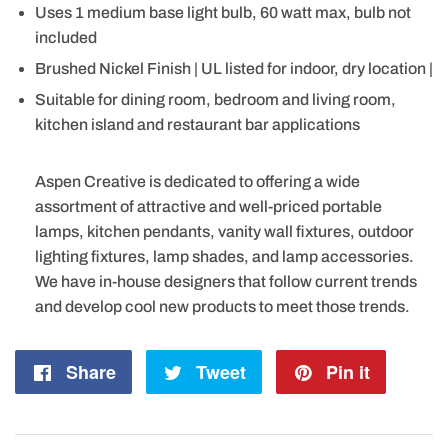
Uses 1 medium base light bulb, 60 watt max, bulb not
included
Brushed Nickel Finish | UL listed for indoor, dry location |
Suitable for dining room, bedroom and living room,
kitchen island and restaurant bar applications
Aspen Creative is dedicated to offering a wide
assortment of attractive and well-priced portable
lamps, kitchen pendants, vanity wall fixtures, outdoor
lighting fixtures, lamp shades, and lamp accessories.
We have in-house designers that follow current trends
and develop cool new products to meet those trends.
Share
Share
Tweet
Tweet
Pin it
Pin
on
on
on