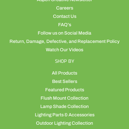
Careers
Contact Us
FAQ's
Follow us on Social Media
Return, Damage, Defective, and Replacement Policy
Watch Our Videos
SHOP BY
All Products
Best Sellers
Featured Products
Flush Mount Collection
Lamp Shade Collection
Lighting Parts & Accessories
Outdoor Lighting Collection