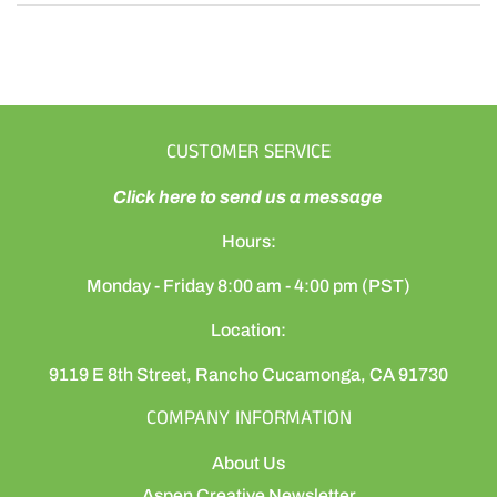
CUSTOMER SERVICE
Click here to send us a message
Hours:
Monday - Friday 8:00 am - 4:00 pm (PST)
Location:
9119 E 8th Street, Rancho Cucamonga, CA 91730
COMPANY INFORMATION
About Us
Aspen Creative Newsletter