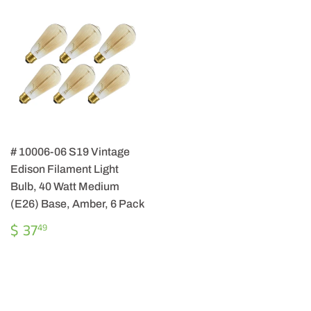
# 10006-06 S19 Vintage
Edison Filament Light
Bulb, 40 Watt Medium
(E26) Base, Amber, 6 Pack
REGULAR
$
$ 37
49
PRICE
37.49