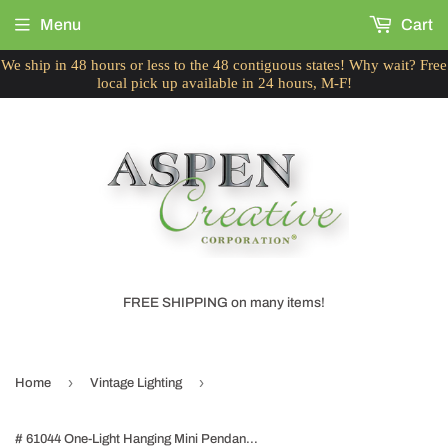
Menu
Cart
We ship in 48 hours or less to the 48 contiguous states! Why wait? Free
local pick up available in 24 hours, M-F!
FREE SHIPPING on many items!
›
›
Home
Vintage Lighting
# 61044 One-Light Hanging Mini Pendant Ceiling Light, Transitional Design, Brushed Nickel, Clear Seeded Glass Shade with Brushed Nickel Metal Wire Cage, 8" W