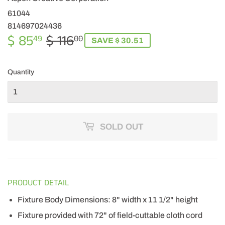
61044
814697024436
$ 85
$ 116
REGULAR
$
SALE
$
49
00
SAVE $ 30.51
PRICE
116.00
PRICE
85.49
Quantity
SOLD OUT
PRODUCT DETAIL
Fixture Body Dimensions: 8" width x 11 1/2" height
Fixture provided with 72" of field-cuttable cloth cord