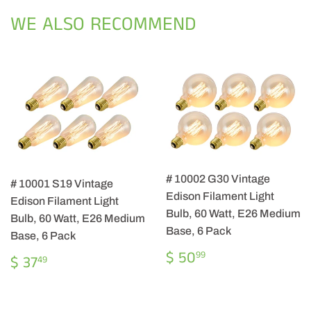
Facebook
Twitter
Pintere
WE ALSO RECOMMEND
# 10002 G30 Vintage
# 10001 S19 Vintage
Edison Filament Light
Edison Filament Light
Bulb, 60 Watt, E26 Medium
Bulb, 60 Watt, E26 Medium
Base, 6 Pack
Base, 6 Pack
REGULAR
$
$ 50
REGULAR
$
99
$ 37
49
PRICE
50.99
PRICE
37.49