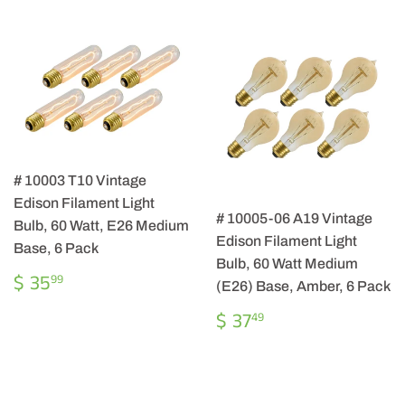
# 10003 T10 Vintage
Edison Filament Light
# 10005-06 A19 Vintage
Bulb, 60 Watt, E26 Medium
Edison Filament Light
Base, 6 Pack
Bulb, 60 Watt Medium
REGULAR
$
$ 35
99
(E26) Base, Amber, 6 Pack
PRICE
35.99
REGULAR
$
$ 37
49
PRICE
37.49