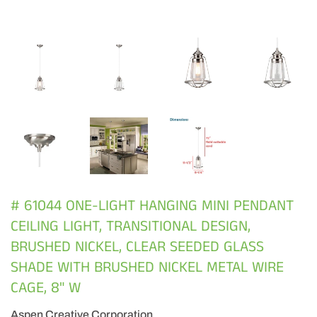
# 61044 ONE-LIGHT HANGING MINI PENDANT
CEILING LIGHT, TRANSITIONAL DESIGN,
BRUSHED NICKEL, CLEAR SEEDED GLASS
SHADE WITH BRUSHED NICKEL METAL WIRE
CAGE, 8" W
Aspen Creative Corporation